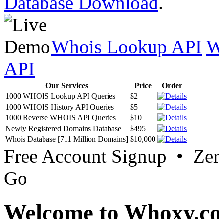
Database Download
.
Whois Lookup API
W
API
Our Services
Price
Order
1000 WHOIS Lookup API Queries
$2
1000 WHOIS History API Queries
$5
1000 Reverse WHOIS API Queries
$10
Newly Registered Domains Database
$495
Whois Database [711 Million Domains]
$10,000
Free Account Signup • Ze
Go
Welcome to Whoxy.c