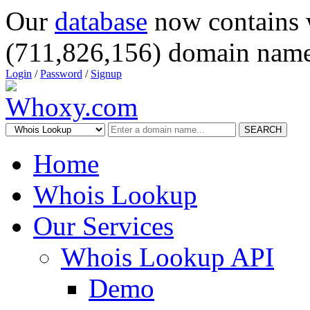
Our
database
now contains 
(711,826,156) domain name
Login
/
Password
/
Signup
SEARCH
Home
Whois Lookup
Our Services
Whois Lookup API
Demo