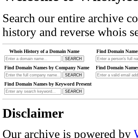
Search our entire archive 
history and reverse whois se
Whois History of a Domain Name
Find Domain Name
SEARCH
Find Domain Names by Company Name
Find Domain Names
SEARCH
Find Domain Names by Keyword Present
SEARCH
Disclaimer
Our archive is powered by