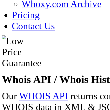
Whoxy.com Archive
Pricing
Contact Us
Whois API / Whois Hist
Our
WHOIS API
returns co
WHOIS data in XML & JSON