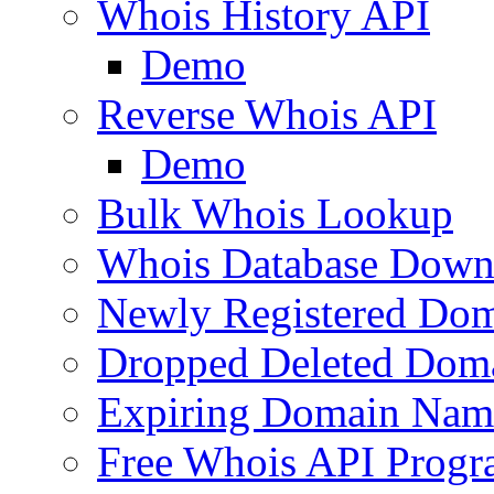
Whois History API
Demo
Reverse Whois API
Demo
Bulk Whois Lookup
Whois Database Down
Newly Registered Dom
Dropped Deleted Dom
Expiring Domain Nam
Free Whois API Prog