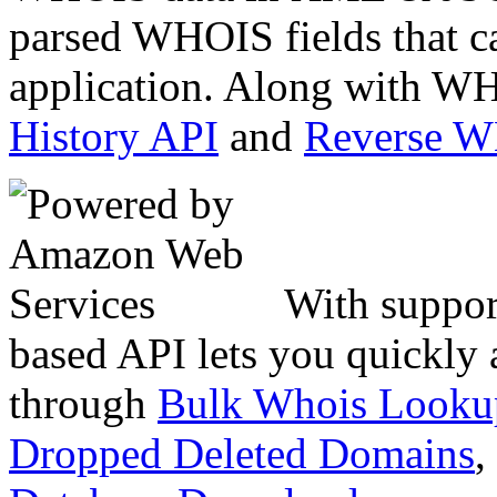
parsed WHOIS fields that c
application. Along with WH
History API
and
Reverse 
With suppor
based API lets you quickly
through
Bulk Whois Looku
Dropped Deleted Domains
,