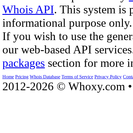
Whois API
. This system is 
informational purpose only.
If you wish to use the gener
our web-based API services
packages
section for more i
Home
Pricing
Whois Database
Terms of Service
Privacy Policy
Cont
2012-2026 © Whoxy.com • 