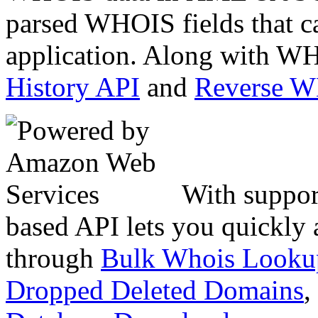
parsed WHOIS fields that c
application. Along with WH
History API
and
Reverse 
With suppor
based API lets you quickly
through
Bulk Whois Looku
Dropped Deleted Domains
,