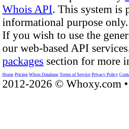
Whois API
. This system is 
informational purpose only.
If you wish to use the gener
our web-based API services
packages
section for more i
Home
Pricing
Whois Database
Terms of Service
Privacy Policy
Cont
2012-2026 © Whoxy.com • 