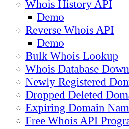
Whois History API
Demo
Reverse Whois API
Demo
Bulk Whois Lookup
Whois Database Down
Newly Registered Dom
Dropped Deleted Dom
Expiring Domain Nam
Free Whois API Prog