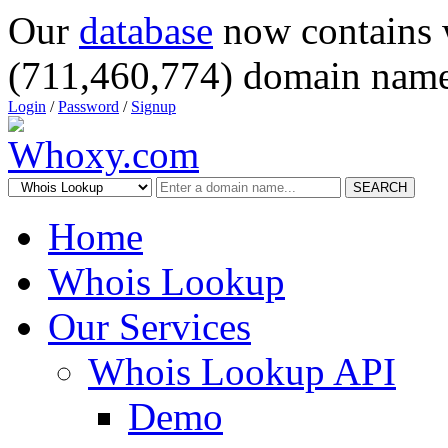
Our
database
now contains 
(711,460,774) domain name
Login
/
Password
/
Signup
SEARCH
Home
Whois Lookup
Our Services
Whois Lookup API
Demo