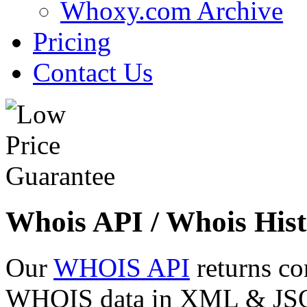
Whoxy.com Archive
Pricing
Contact Us
Whois API / Whois Hist
Our
WHOIS API
returns co
WHOIS data in XML & JSON