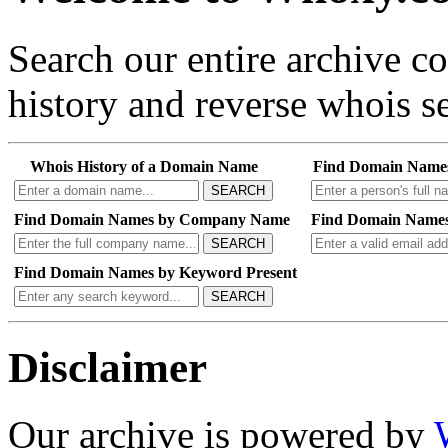
Search our entire archive 
history and reverse whois se
Whois History of a Domain Name
Find Domain Name
SEARCH
Find Domain Names by Company Name
Find Domain Names
SEARCH
Find Domain Names by Keyword Present
SEARCH
Disclaimer
Our archive is powered by