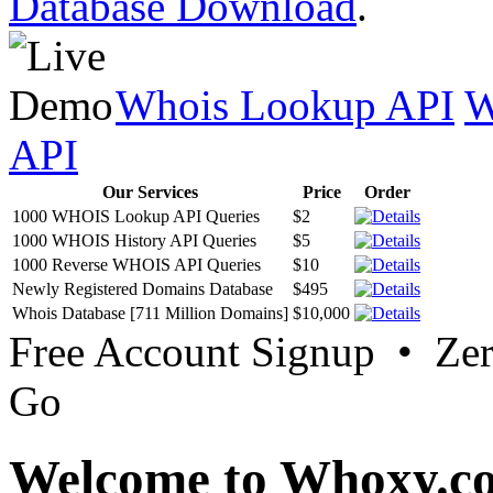
Database Download
.
Whois Lookup API
W
API
Our Services
Price
Order
1000 WHOIS Lookup API Queries
$2
1000 WHOIS History API Queries
$5
1000 Reverse WHOIS API Queries
$10
Newly Registered Domains Database
$495
Whois Database [711 Million Domains]
$10,000
Free Account Signup • Ze
Go
Welcome to Whoxy.c