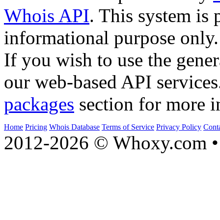
Whois API
. This system is 
informational purpose only.
If you wish to use the gener
our web-based API services
packages
section for more i
Home
Pricing
Whois Database
Terms of Service
Privacy Policy
Cont
2012-2026 © Whoxy.com • 