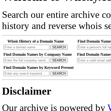
Search our entire archive 
history and reverse whois se
Whois History of a Domain Name
Find Domain Name
SEARCH
Find Domain Names by Company Name
Find Domain Names
SEARCH
Find Domain Names by Keyword Present
SEARCH
Disclaimer
Our archive is powered by