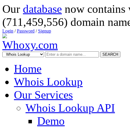
Our
database
now contains 
(711,459,556) domain name
Login
/
Password
/
Signup
SEARCH
Home
Whois Lookup
Our Services
Whois Lookup API
Demo