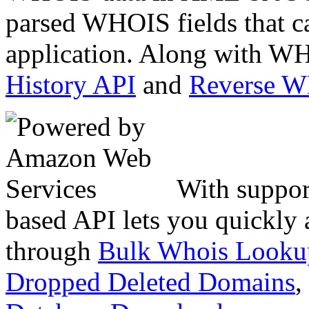
parsed WHOIS fields that c
application. Along with WH
History API
and
Reverse 
With suppor
based API lets you quickly
through
Bulk Whois Looku
Dropped Deleted Domains
,