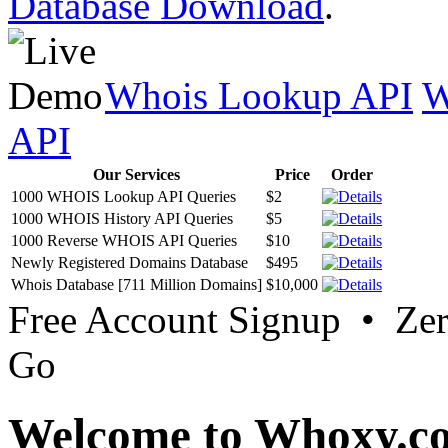
Database Download
.
Whois Lookup API
W
API
Our Services
Price
Order
1000 WHOIS Lookup API Queries
$2
1000 WHOIS History API Queries
$5
1000 Reverse WHOIS API Queries
$10
Newly Registered Domains Database
$495
Whois Database [711 Million Domains]
$10,000
Free Account Signup • Ze
Go
Welcome to Whoxy.c