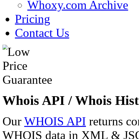
Whoxy.com Archive
Pricing
Contact Us
Whois API / Whois Hist
Our
WHOIS API
returns co
WHOIS data in XML & JSON