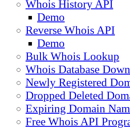
Whois History API
Demo
Reverse Whois API
Demo
Bulk Whois Lookup
Whois Database Down
Newly Registered Dom
Dropped Deleted Dom
Expiring Domain Nam
Free Whois API Prog