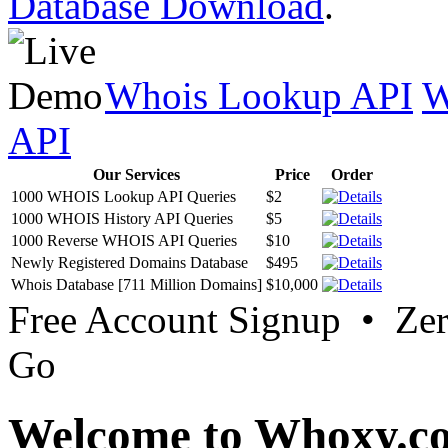
Database Download
.
Whois Lookup API
W
API
Our Services
Price
Order
1000 WHOIS Lookup API Queries
$2
1000 WHOIS History API Queries
$5
1000 Reverse WHOIS API Queries
$10
Newly Registered Domains Database
$495
Whois Database [711 Million Domains]
$10,000
Free Account Signup • Ze
Go
Welcome to Whoxy.c