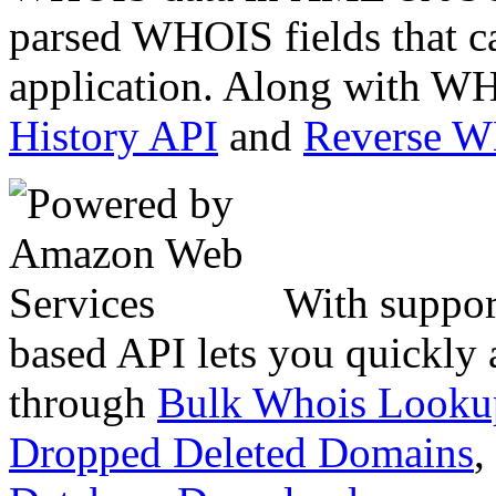
parsed WHOIS fields that c
application. Along with WH
History API
and
Reverse 
With suppor
based API lets you quickly
through
Bulk Whois Looku
Dropped Deleted Domains
,