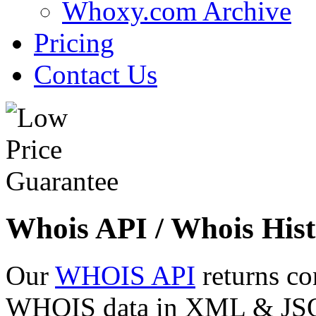
Whoxy.com Archive
Pricing
Contact Us
Whois API / Whois Hist
Our
WHOIS API
returns co
WHOIS data in XML & JSON