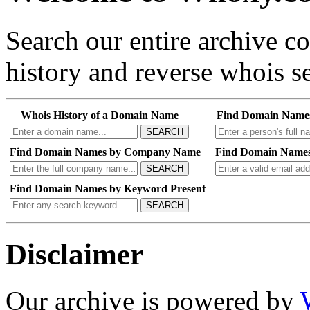
Search our entire archive 
history and reverse whois se
Whois History of a Domain Name
Find Domain Name
SEARCH
Find Domain Names by Company Name
Find Domain Names
SEARCH
Find Domain Names by Keyword Present
SEARCH
Disclaimer
Our archive is powered by