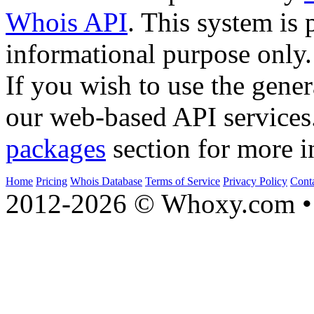
Whois API
. This system is 
informational purpose only.
If you wish to use the gener
our web-based API services
packages
section for more i
Home
Pricing
Whois Database
Terms of Service
Privacy Policy
Cont
2012-2026 © Whoxy.com • 