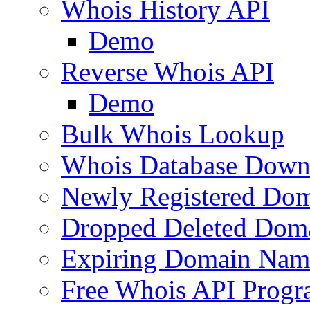
Whois History API
Demo
Reverse Whois API
Demo
Bulk Whois Lookup
Whois Database Down
Newly Registered Dom
Dropped Deleted Dom
Expiring Domain Nam
Free Whois API Prog