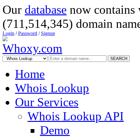
Our
database
now contains 
(711,514,345) domain name
Login
/
Password
/
Signup
SEARCH
Home
Whois Lookup
Our Services
Whois Lookup API
Demo