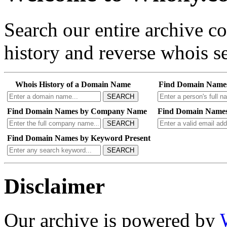
Search our entire archive 
history and reverse whois se
Whois History of a Domain Name
Find Domain Name
SEARCH
Find Domain Names by Company Name
Find Domain Names
SEARCH
Find Domain Names by Keyword Present
SEARCH
Disclaimer
Our archive is powered by