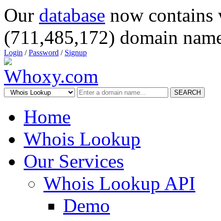
Our
database
now contains 
(711,485,172) domain name
Login
/
Password
/
Signup
SEARCH
Home
Whois Lookup
Our Services
Whois Lookup API
Demo