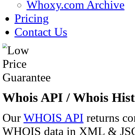
Whoxy.com Archive
Pricing
Contact Us
Whois API / Whois Hist
Our
WHOIS API
returns co
WHOIS data in XML & JSON