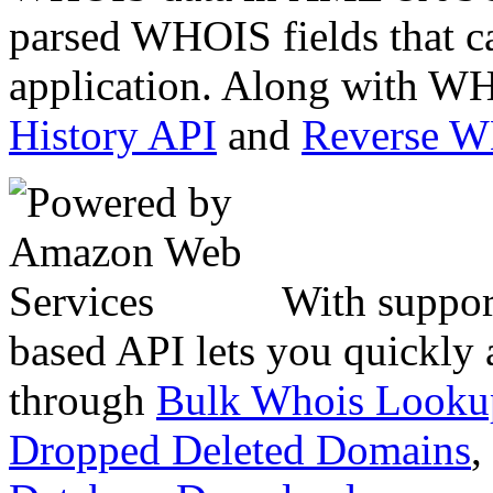
parsed WHOIS fields that c
application. Along with WH
History API
and
Reverse 
With suppor
based API lets you quickly
through
Bulk Whois Looku
Dropped Deleted Domains
,