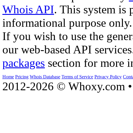
Whois API
. This system is 
informational purpose only.
If you wish to use the gener
our web-based API services
packages
section for more i
Home
Pricing
Whois Database
Terms of Service
Privacy Policy
Cont
2012-2026 © Whoxy.com • 