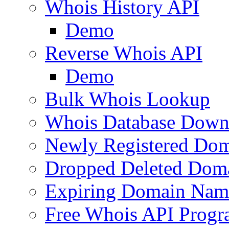
Whois History API
Demo
Reverse Whois API
Demo
Bulk Whois Lookup
Whois Database Down
Newly Registered Dom
Dropped Deleted Dom
Expiring Domain Nam
Free Whois API Prog