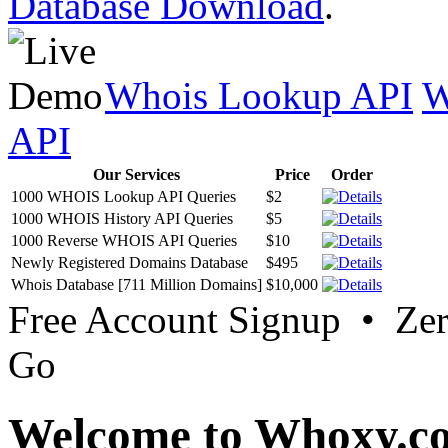
Database Download
.
Whois Lookup API
W
API
Our Services
Price
Order
1000 WHOIS Lookup API Queries
$2
1000 WHOIS History API Queries
$5
1000 Reverse WHOIS API Queries
$10
Newly Registered Domains Database
$495
Whois Database [711 Million Domains]
$10,000
Free Account Signup • Ze
Go
Welcome to Whoxy.c