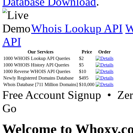
Database Download
.
Whois Lookup API
W
API
Our Services
Price
Order
1000 WHOIS Lookup API Queries
$2
1000 WHOIS History API Queries
$5
1000 Reverse WHOIS API Queries
$10
Newly Registered Domains Database
$495
Whois Database [711 Million Domains]
$10,000
Free Account Signup • Ze
Go
Welcome to Whoxy.c