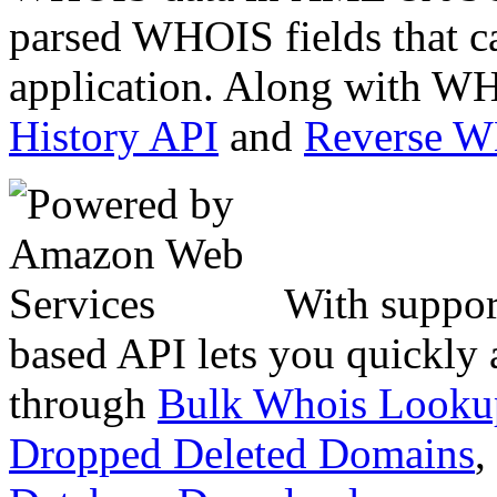
parsed WHOIS fields that c
application. Along with WH
History API
and
Reverse 
With suppor
based API lets you quickly
through
Bulk Whois Looku
Dropped Deleted Domains
,