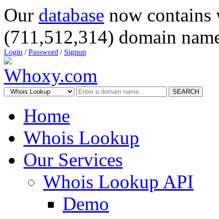
Our
database
now contains 
(711,512,314) domain name
Login
/
Password
/
Signup
SEARCH
Home
Whois Lookup
Our Services
Whois Lookup API
Demo