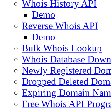
Whois History API
Demo
Reverse Whois API
Demo
Bulk Whois Lookup
Whois Database Down
Newly Registered Dom
Dropped Deleted Dom
Expiring Domain Nam
Free Whois API Prog