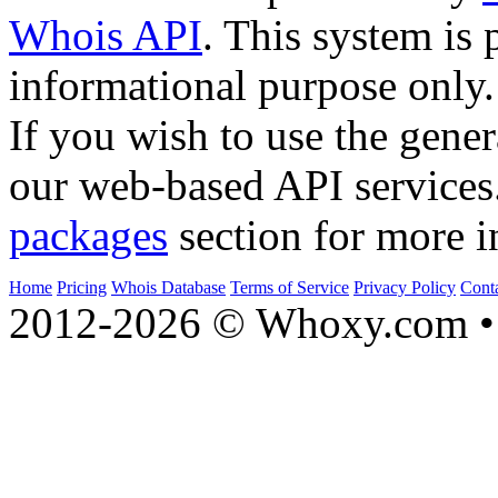
Whois API
. This system is 
informational purpose only.
If you wish to use the gener
our web-based API services
packages
section for more i
Home
Pricing
Whois Database
Terms of Service
Privacy Policy
Cont
2012-2026 © Whoxy.com • 