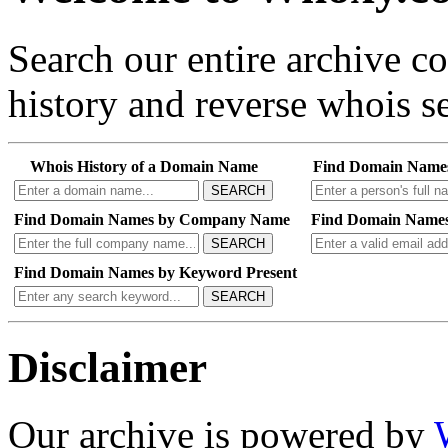
Search our entire archive 
history and reverse whois se
Whois History of a Domain Name
Find Domain Name
SEARCH
Find Domain Names by Company Name
Find Domain Names
SEARCH
Find Domain Names by Keyword Present
SEARCH
Disclaimer
Our archive is powered by