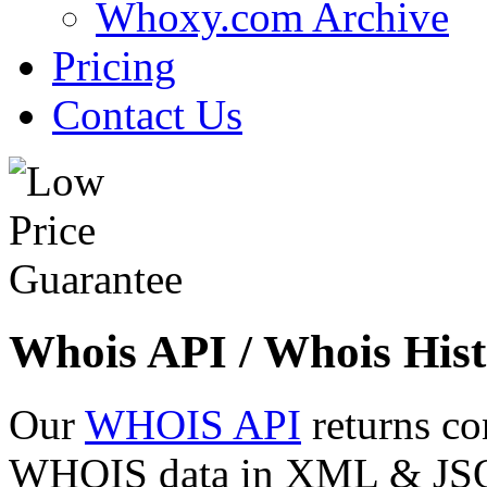
Whoxy.com Archive
Pricing
Contact Us
Whois API / Whois Hist
Our
WHOIS API
returns co
WHOIS data in XML & JSON