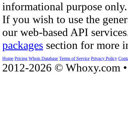
informational purpose only.
If you wish to use the gener
our web-based API services
packages
section for more i
Home
Pricing
Whois Database
Terms of Service
Privacy Policy
Cont
2012-2026 © Whoxy.com • 