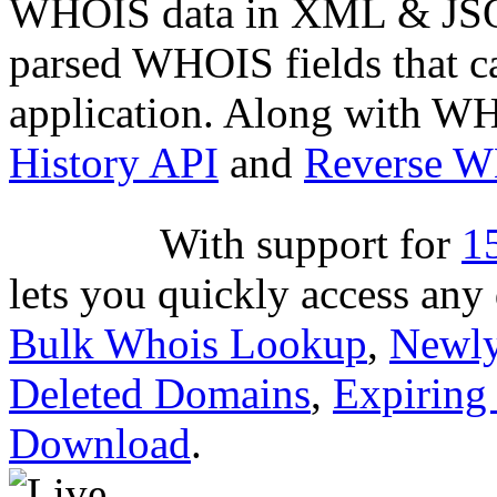
WHOIS data in XML & JSON
parsed WHOIS fields that c
application. Along with WH
History API
and
Reverse 
With support for
1
lets you quickly access an
Bulk Whois Lookup
,
Newly
Deleted Domains
,
Expiring
Download
.