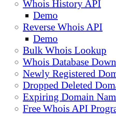
Whois History API
Demo
Reverse Whois API
Demo
Bulk Whois Lookup
Whois Database Down
Newly Registered Dom
Dropped Deleted Dom
Expiring Domain Nam
Free Whois API Prog