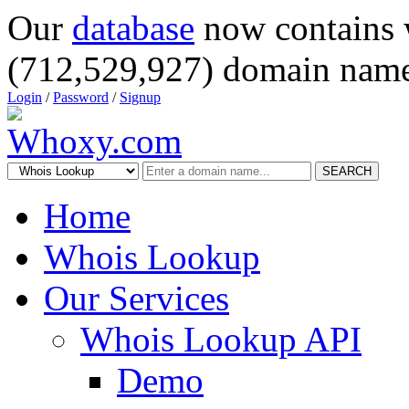
Our
database
now contains 
(712,529,927) domain name
Login
/
Password
/
Signup
SEARCH
Home
Whois Lookup
Our Services
Whois Lookup API
Demo