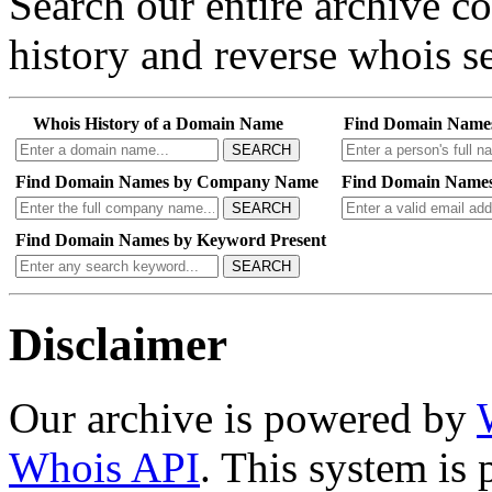
Search our entire archive 
history and reverse whois se
Whois History of a Domain Name
Find Domain Name
SEARCH
Find Domain Names by Company Name
Find Domain Names
SEARCH
Find Domain Names by Keyword Present
SEARCH
Disclaimer
Our archive is powered by
Whois API
. This system is 