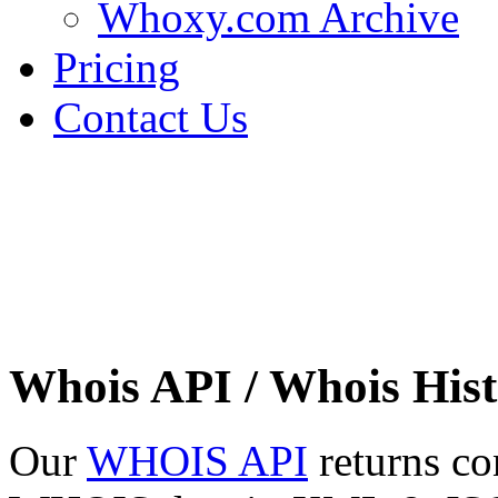
Whoxy.com Archive
Pricing
Contact Us
Whois API / Whois Hist
Our
WHOIS API
returns co