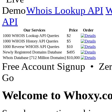
Whois Lookup API
W
API
Our Services
Price
Order
1000 WHOIS Lookup API Queries
$2
1000 WHOIS History API Queries
$5
1000 Reverse WHOIS API Queries
$10
Newly Registered Domains Database
$495
Whois Database [712 Million Domains]
$10,000
Free Account Signup • Ze
Go
Welcome to Whoxy.c