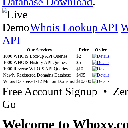
Database Download
.
Whois Lookup API
W
API
Our Services
Price
Order
1000 WHOIS Lookup API Queries
$2
1000 WHOIS History API Queries
$5
1000 Reverse WHOIS API Queries
$10
Newly Registered Domains Database
$495
Whois Database [712 Million Domains]
$10,000
Free Account Signup • Ze
Go
Welcome to Whoxy.c