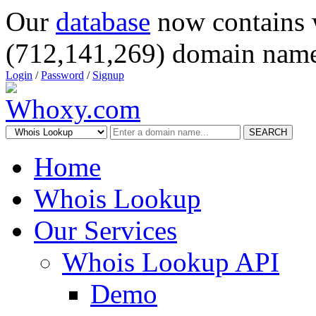
Our
database
now contains 
(712,141,269) domain name
Login
/
Password
/
Signup
SEARCH
Home
Whois Lookup
Our Services
Whois Lookup API
Demo