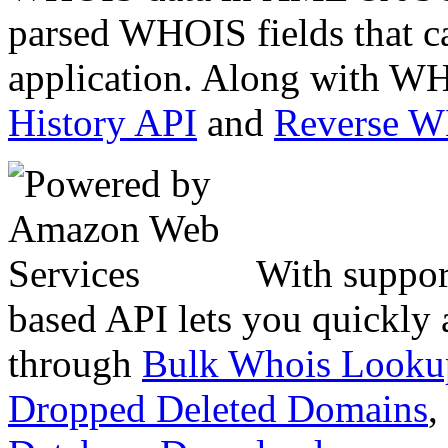
parsed WHOIS fields that c
application. Along with WH
History API
and
Reverse 
With suppor
based API lets you quickly
through
Bulk Whois Looku
Dropped Deleted Domains
,