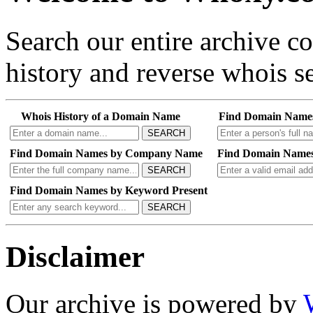
Search our entire archive 
history and reverse whois se
Whois History of a Domain Name
Find Domain Name
SEARCH
Find Domain Names by Company Name
Find Domain Names
SEARCH
Find Domain Names by Keyword Present
SEARCH
Disclaimer
Our archive is powered by