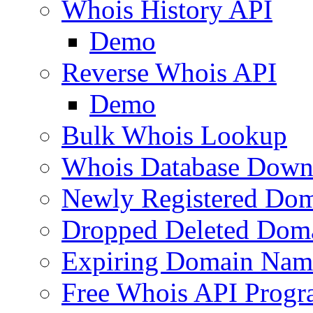
Whois History API
Demo
Reverse Whois API
Demo
Bulk Whois Lookup
Whois Database Down
Newly Registered Dom
Dropped Deleted Dom
Expiring Domain Nam
Free Whois API Prog