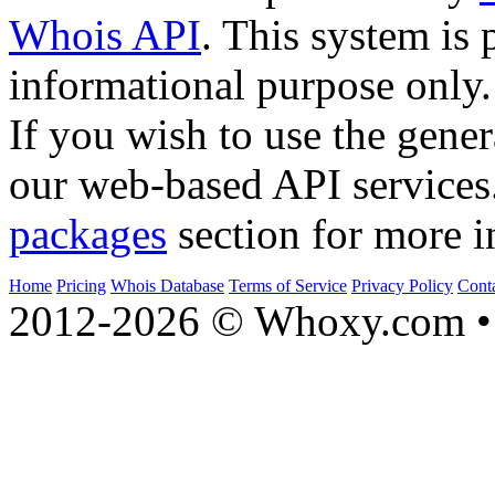
Whois API
. This system is 
informational purpose only.
If you wish to use the gener
our web-based API services
packages
section for more i
Home
Pricing
Whois Database
Terms of Service
Privacy Policy
Cont
2012-2026 © Whoxy.com • 