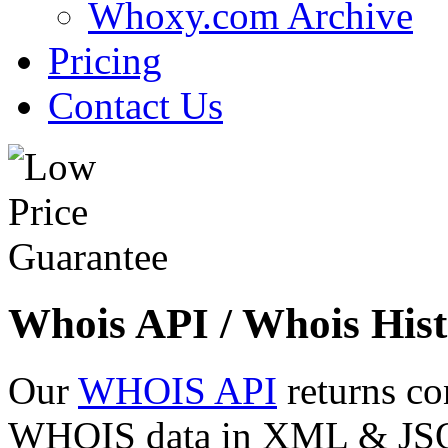
Whoxy.com Archive
Pricing
Contact Us
Whois API / Whois Hist
Our
WHOIS API
returns co
WHOIS data in XML & JSON