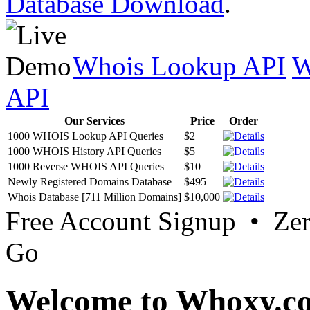
Database Download
.
Whois Lookup API
W
API
Our Services
Price
Order
1000 WHOIS Lookup API Queries
$2
1000 WHOIS History API Queries
$5
1000 Reverse WHOIS API Queries
$10
Newly Registered Domains Database
$495
Whois Database [711 Million Domains]
$10,000
Free Account Signup • Ze
Go
Welcome to Whoxy.c