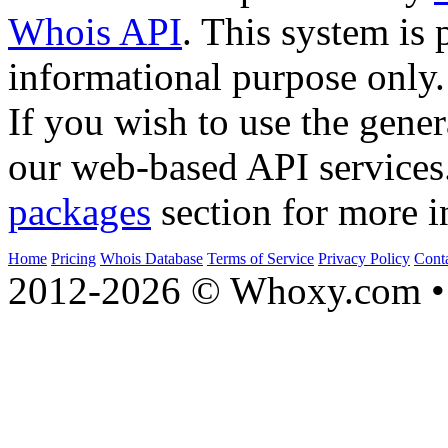
Whois API
. This system is 
informational purpose only.
If you wish to use the gener
our web-based API services
packages
section for more i
Home
Pricing
Whois Database
Terms of Service
Privacy Policy
Cont
2012-2026 © Whoxy.com • 