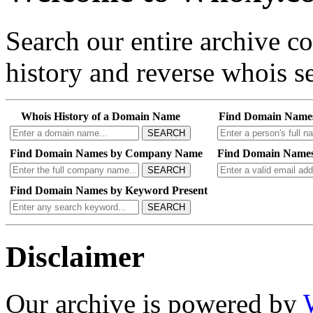
Search our entire archive 
history and reverse whois se
Whois History of a Domain Name
Find Domain Name
SEARCH
Find Domain Names by Company Name
Find Domain Names
SEARCH
Find Domain Names by Keyword Present
SEARCH
Disclaimer
Our archive is powered by