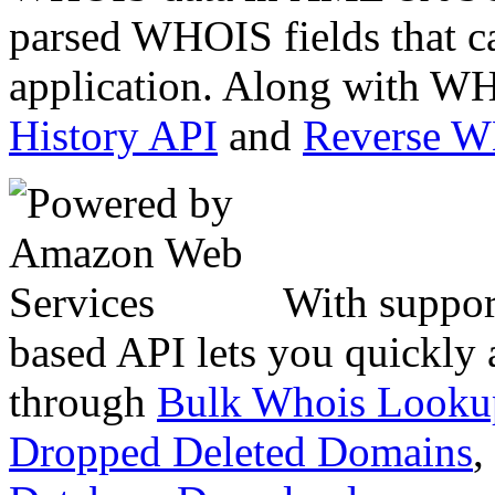
parsed WHOIS fields that c
application. Along with WH
History API
and
Reverse 
With suppor
based API lets you quickly
through
Bulk Whois Looku
Dropped Deleted Domains
,