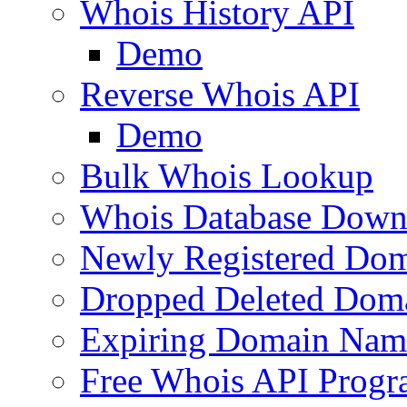
Whois History API
Demo
Reverse Whois API
Demo
Bulk Whois Lookup
Whois Database Down
Newly Registered Dom
Dropped Deleted Dom
Expiring Domain Nam
Free Whois API Prog