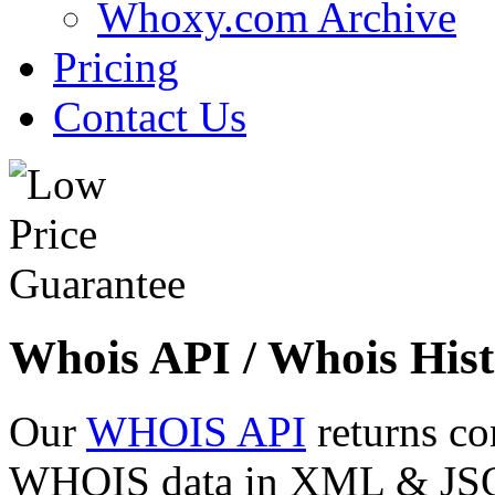
Whoxy.com Archive
Pricing
Contact Us
Whois API / Whois Hist
Our
WHOIS API
returns co
WHOIS data in XML & JSON