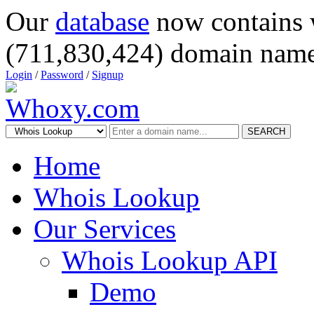
Our
database
now contains 
(711,830,424) domain name
Login
/
Password
/
Signup
SEARCH
Home
Whois Lookup
Our Services
Whois Lookup API
Demo