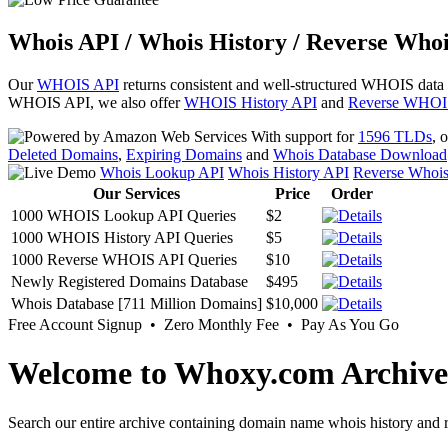
Whois API / Whois History / Reverse Whoi
Our
WHOIS API
returns consistent and well-structured WHOIS data
WHOIS API, we also offer
WHOIS History API
and
Reverse WHOI
With support for
1596 TLDs
, 
Deleted Domains
,
Expiring Domains
and
Whois Database Download
Whois Lookup API
Whois History API
Reverse Whoi
Our Services
Price
Order
1000 WHOIS Lookup API Queries
$2
1000 WHOIS History API Queries
$5
1000 Reverse WHOIS API Queries
$10
Newly Registered Domains Database
$495
Whois Database [711 Million Domains]
$10,000
Free Account Signup • Zero Monthly Fee • Pay As You Go
Welcome to Whoxy.com Archive
Search our entire archive containing domain name whois history and r