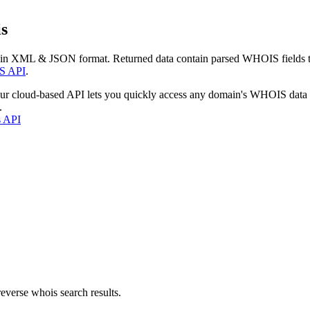
s
 in XML & JSON format. Returned data contain parsed WHOIS fields tha
S API
.
our cloud-based API lets you quickly access any domain's WHOIS data
.
s API
everse whois search results.