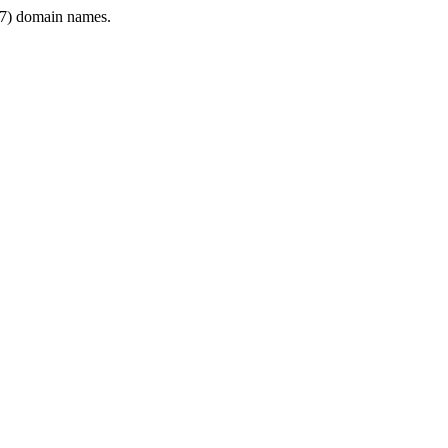
7) domain names.