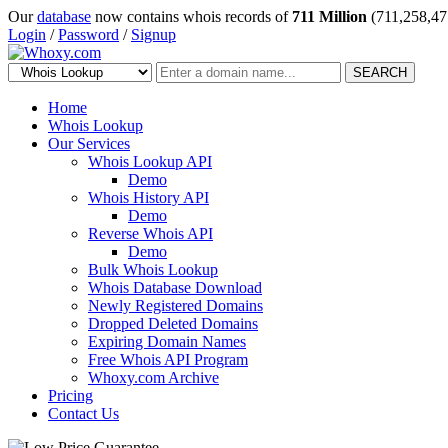
Our
database
now contains whois records of
711 Million
(711,258,47
Login
/
Password
/
Signup
SEARCH
Home
Whois Lookup
Our Services
Whois Lookup API
Demo
Whois History API
Demo
Reverse Whois API
Demo
Bulk Whois Lookup
Whois Database Download
Newly Registered Domains
Dropped Deleted Domains
Expiring Domain Names
Free Whois API Program
Whoxy.com Archive
Pricing
Contact Us