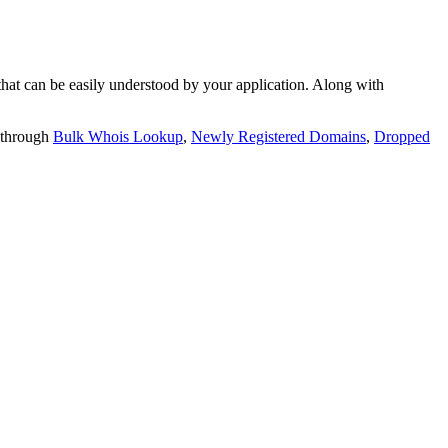
t can be easily understood by your application. Along with
 through
Bulk Whois Lookup
,
Newly Registered Domains
,
Dropped