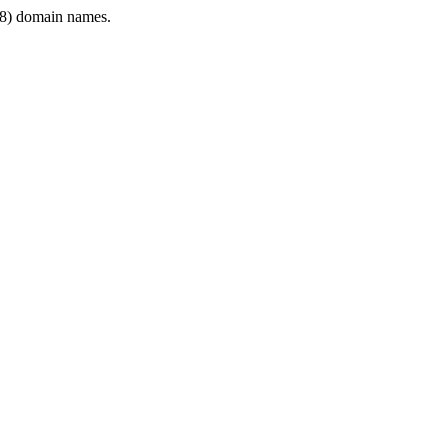
8) domain names.