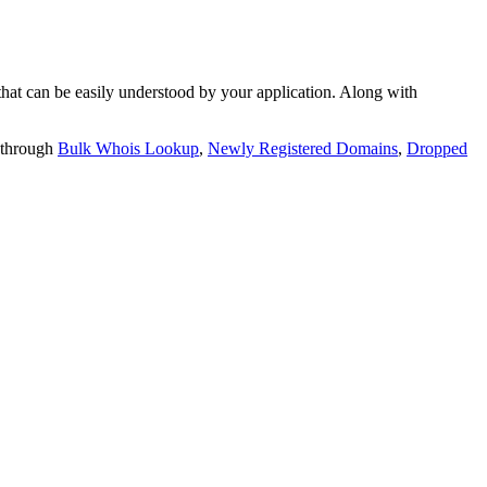
t can be easily understood by your application. Along with
 through
Bulk Whois Lookup
,
Newly Registered Domains
,
Dropped