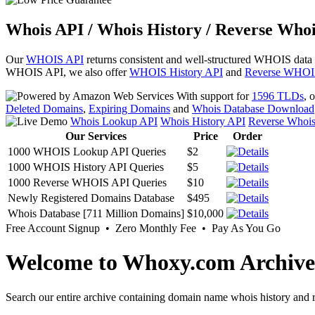
Whois API / Whois History / Reverse Whoi
Our
WHOIS API
returns consistent and well-structured WHOIS data
WHOIS API, we also offer
WHOIS History API
and
Reverse WHOI
With support for
1596 TLDs
, 
Deleted Domains
,
Expiring Domains
and
Whois Database Download
Whois Lookup API
Whois History API
Reverse Whoi
Our Services
Price
Order
1000 WHOIS Lookup API Queries
$2
1000 WHOIS History API Queries
$5
1000 Reverse WHOIS API Queries
$10
Newly Registered Domains Database
$495
Whois Database [711 Million Domains]
$10,000
Free Account Signup • Zero Monthly Fee • Pay As You Go
Welcome to Whoxy.com Archive
Search our entire archive containing domain name whois history and r