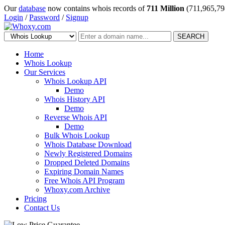
Our
database
now contains whois records of
711 Million
(711,965,79
Login
/
Password
/
Signup
SEARCH
Home
Whois Lookup
Our Services
Whois Lookup API
Demo
Whois History API
Demo
Reverse Whois API
Demo
Bulk Whois Lookup
Whois Database Download
Newly Registered Domains
Dropped Deleted Domains
Expiring Domain Names
Free Whois API Program
Whoxy.com Archive
Pricing
Contact Us