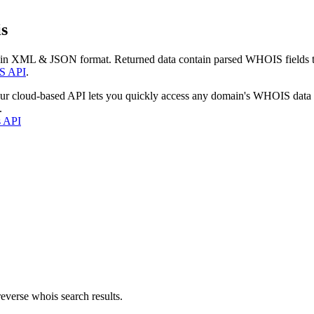
s
 in XML & JSON format. Returned data contain parsed WHOIS fields tha
S API
.
our cloud-based API lets you quickly access any domain's WHOIS data
.
s API
everse whois search results.