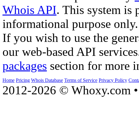
Whois API
. This system is 
informational purpose only.
If you wish to use the gener
our web-based API services
packages
section for more i
Home
Pricing
Whois Database
Terms of Service
Privacy Policy
Cont
2012-2026 © Whoxy.com • 