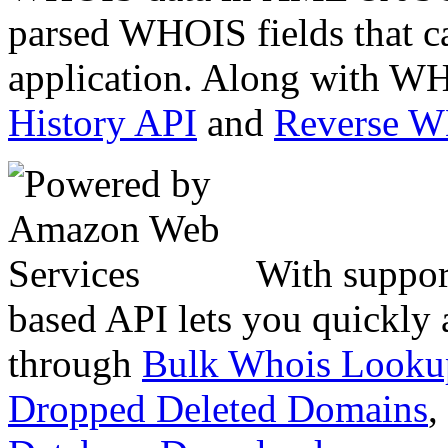
parsed WHOIS fields that c
application. Along with WH
History API
and
Reverse 
With suppor
based API lets you quickly
through
Bulk Whois Looku
Dropped Deleted Domains
,