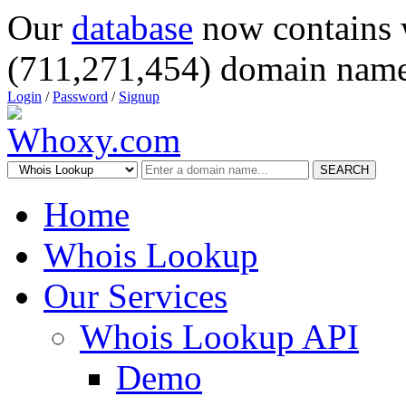
Our
database
now contains 
(711,271,454) domain name
Login
/
Password
/
Signup
SEARCH
Home
Whois Lookup
Our Services
Whois Lookup API
Demo