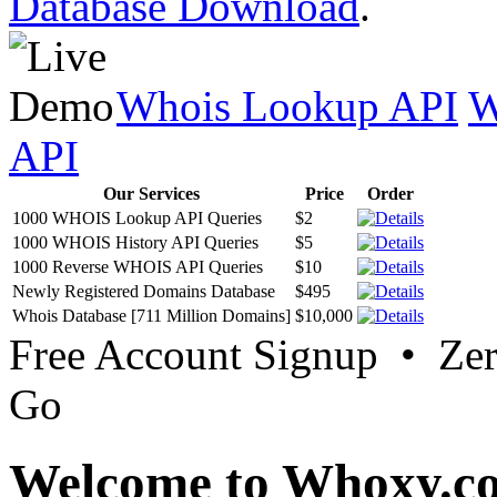
Database Download
.
Whois Lookup API
W
API
Our Services
Price
Order
1000 WHOIS Lookup API Queries
$2
1000 WHOIS History API Queries
$5
1000 Reverse WHOIS API Queries
$10
Newly Registered Domains Database
$495
Whois Database [711 Million Domains]
$10,000
Free Account Signup • Ze
Go
Welcome to Whoxy.c