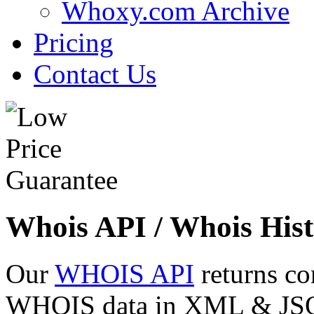
Whoxy.com Archive
Pricing
Contact Us
Whois API / Whois Hist
Our
WHOIS API
returns co
WHOIS data in XML & JSON