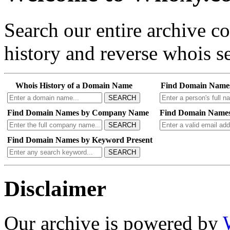
Search our entire archive 
history and reverse whois se
Whois History of a Domain Name
Find Domain Name
SEARCH
Find Domain Names by Company Name
Find Domain Names
SEARCH
Find Domain Names by Keyword Present
SEARCH
Disclaimer
Our archive is powered by