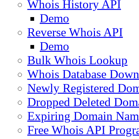
Whois History API
Demo
Reverse Whois API
Demo
Bulk Whois Lookup
Whois Database Down
Newly Registered Dom
Dropped Deleted Dom
Expiring Domain Nam
Free Whois API Prog