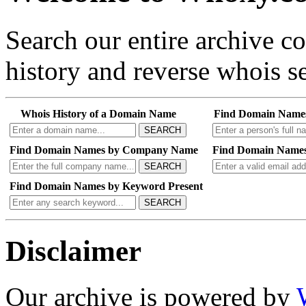
Search our entire archive 
history and reverse whois se
Whois History of a Domain Name
Find Domain Name
SEARCH
Find Domain Names by Company Name
Find Domain Names
SEARCH
Find Domain Names by Keyword Present
SEARCH
Disclaimer
Our archive is powered by