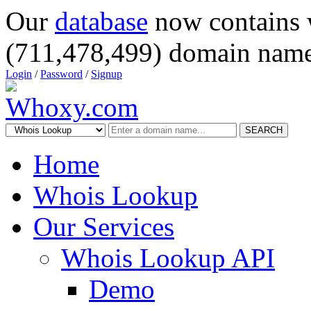
Our
database
now contains 
(711,478,499) domain name
Login
/
Password
/
Signup
SEARCH
Home
Whois Lookup
Our Services
Whois Lookup API
Demo