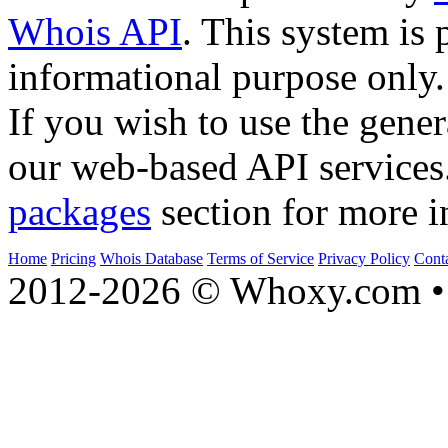
Whois API
. This system is 
informational purpose only.
If you wish to use the gener
our web-based API services
packages
section for more i
Home
Pricing
Whois Database
Terms of Service
Privacy Policy
Cont
2012-2026 © Whoxy.com • 