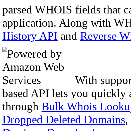
parsed WHOIS fields that c
application. Along with WH
History API
and
Reverse 
With suppor
based API lets you quickly
through
Bulk Whois Looku
Dropped Deleted Domains
,