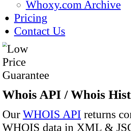
Whoxy.com Archive
Pricing
Contact Us
Whois API / Whois Hist
Our
WHOIS API
returns co
WHOIS data in XML & JSON