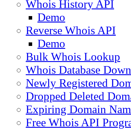
Whois History API
Demo
Reverse Whois API
Demo
Bulk Whois Lookup
Whois Database Down
Newly Registered Dom
Dropped Deleted Dom
Expiring Domain Nam
Free Whois API Prog