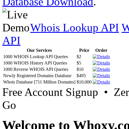
Database Download
.
Whois Lookup API
W
API
Our Services
Price
Order
1000 WHOIS Lookup API Queries
$2
1000 WHOIS History API Queries
$5
1000 Reverse WHOIS API Queries
$10
Newly Registered Domains Database
$495
Whois Database [711 Million Domains]
$10,000
Free Account Signup • Ze
Go
Welcome to Whoxy.c