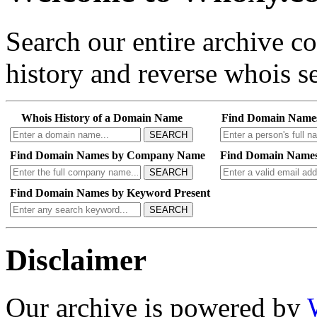
Search our entire archive 
history and reverse whois se
Whois History of a Domain Name
Find Domain Name
SEARCH
Find Domain Names by Company Name
Find Domain Names
SEARCH
Find Domain Names by Keyword Present
SEARCH
Disclaimer
Our archive is powered by