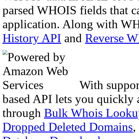
parsed WHOIS fields that c
application. Along with WH
History API
and
Reverse 
With suppor
based API lets you quickly
through
Bulk Whois Looku
Dropped Deleted Domains
,