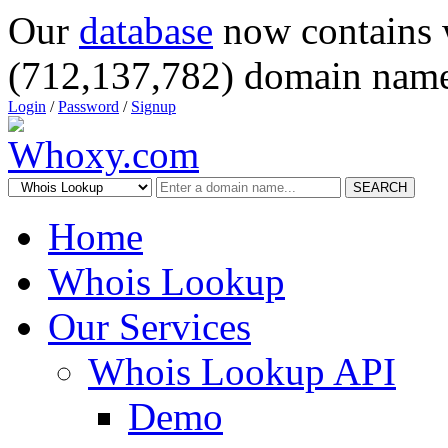
Our
database
now contains 
(712,137,782) domain name
Login
/
Password
/
Signup
SEARCH
Home
Whois Lookup
Our Services
Whois Lookup API
Demo