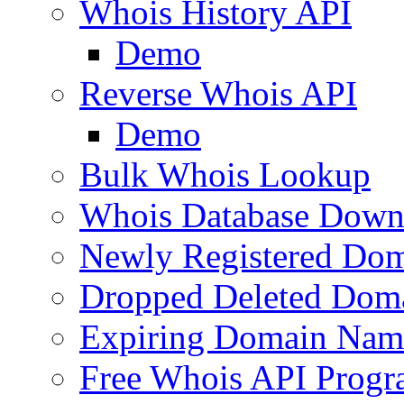
Whois History API
Demo
Reverse Whois API
Demo
Bulk Whois Lookup
Whois Database Down
Newly Registered Dom
Dropped Deleted Dom
Expiring Domain Nam
Free Whois API Prog