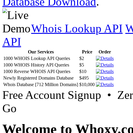
Database Download
.
Whois Lookup API
W
API
Our Services
Price
Order
1000 WHOIS Lookup API Queries
$2
1000 WHOIS History API Queries
$5
1000 Reverse WHOIS API Queries
$10
Newly Registered Domains Database
$495
Whois Database [712 Million Domains]
$10,000
Free Account Signup • Ze
Go
Welcome to Whoxy.c