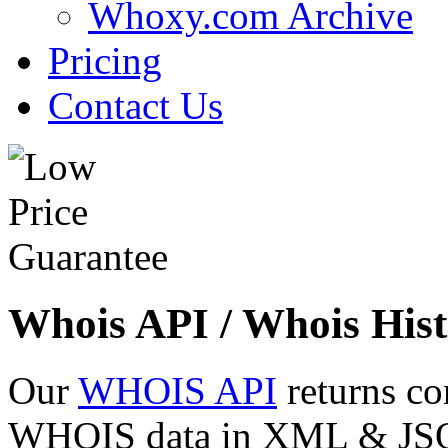
Whoxy.com Archive
Pricing
Contact Us
Whois API / Whois Hist
Our
WHOIS API
returns co
WHOIS data in XML & JSON