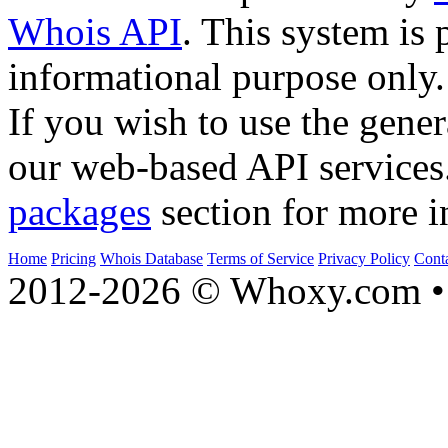
Whois API
. This system is 
informational purpose only.
If you wish to use the gener
our web-based API services
packages
section for more i
Home
Pricing
Whois Database
Terms of Service
Privacy Policy
Cont
2012-2026 © Whoxy.com • 