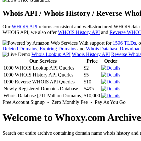
Whois API / Whois History / Reverse Whoi
Our
WHOIS API
returns consistent and well-structured WHOIS data
WHOIS API, we also offer
WHOIS History API
and
Reverse WHOI
With support for
1596 TLDs
, 
Deleted Domains
,
Expiring Domains
and
Whois Database Download
Whois Lookup API
Whois History API
Reverse Whoi
Our Services
Price
Order
1000 WHOIS Lookup API Queries
$2
1000 WHOIS History API Queries
$5
1000 Reverse WHOIS API Queries
$10
Newly Registered Domains Database
$495
Whois Database [711 Million Domains]
$10,000
Free Account Signup • Zero Monthly Fee • Pay As You Go
Welcome to Whoxy.com Archive
Search our entire archive containing domain name whois history and r