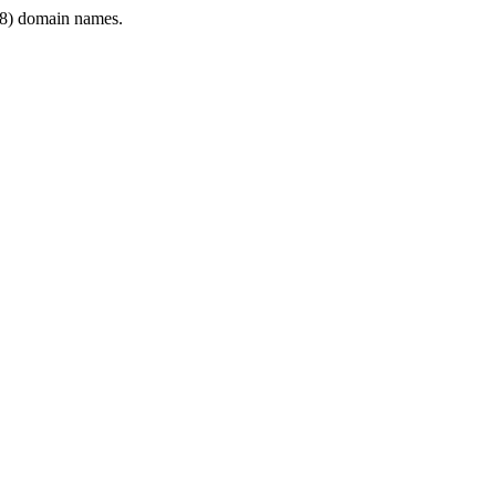
8) domain names.