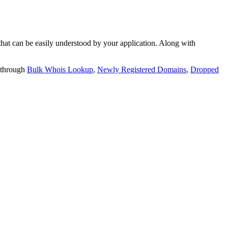
t can be easily understood by your application. Along with
 through
Bulk Whois Lookup
,
Newly Registered Domains
,
Dropped