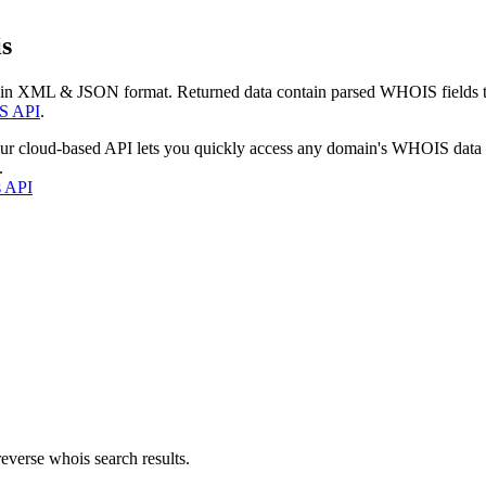
s
 in XML & JSON format. Returned data contain parsed WHOIS fields tha
S API
.
our cloud-based API lets you quickly access any domain's WHOIS data
.
s API
everse whois search results.