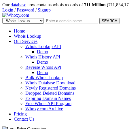
Our
database
now contains whois records of
711 Million
(711,834,17
Login
/
Password
/
Signup
SEARCH
Home
Whois Lookup
Our Services
Whois Lookup API
Demo
Whois History API
Demo
Reverse Whois API
Demo
Bulk Whois Lookup
Whois Database Download
Newly Registered Domains
Dropped Deleted Domains
Expiring Domain Names
Free Whois API Program
Whoxy.com Archive
Pricing
Contact Us