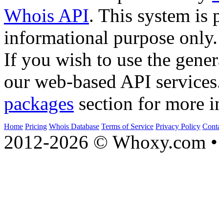
Whois API
. This system is 
informational purpose only.
If you wish to use the gener
our web-based API services
packages
section for more i
Home
Pricing
Whois Database
Terms of Service
Privacy Policy
Cont
2012-2026 © Whoxy.com • 