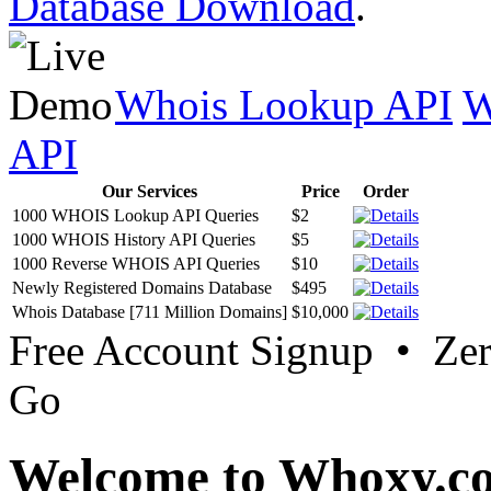
Database Download
.
Whois Lookup API
W
API
Our Services
Price
Order
1000 WHOIS Lookup API Queries
$2
1000 WHOIS History API Queries
$5
1000 Reverse WHOIS API Queries
$10
Newly Registered Domains Database
$495
Whois Database [711 Million Domains]
$10,000
Free Account Signup • Ze
Go
Welcome to Whoxy.c