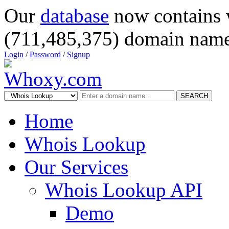
Our
database
now contains 
(711,485,375) domain name
Login
/
Password
/
Signup
SEARCH
Home
Whois Lookup
Our Services
Whois Lookup API
Demo