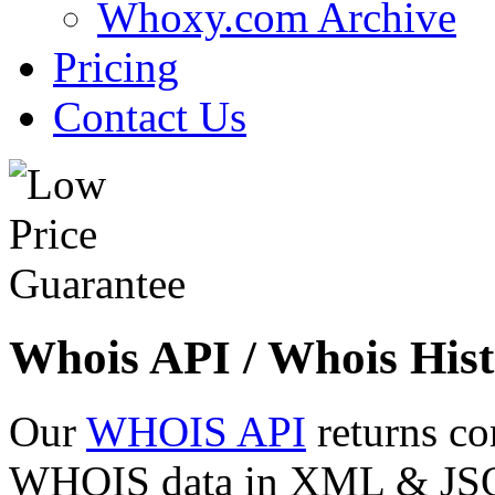
Whoxy.com Archive
Pricing
Contact Us
Whois API / Whois Hist
Our
WHOIS API
returns co
WHOIS data in XML & JSON