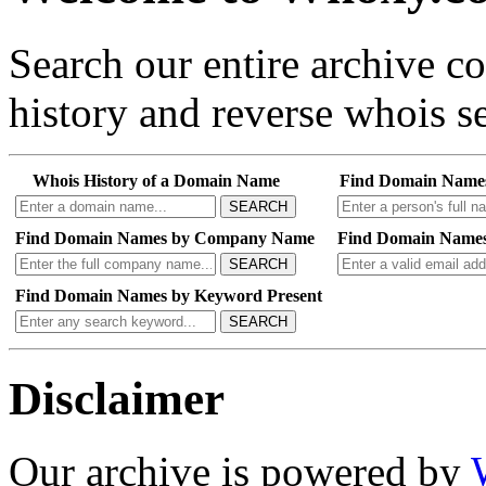
Search our entire archive 
history and reverse whois se
Whois History of a Domain Name
Find Domain Name
SEARCH
Find Domain Names by Company Name
Find Domain Names
SEARCH
Find Domain Names by Keyword Present
SEARCH
Disclaimer
Our archive is powered by