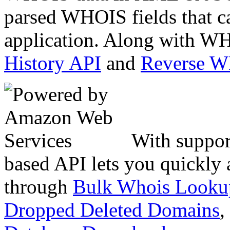
parsed WHOIS fields that c
application. Along with WH
History API
and
Reverse 
With suppor
based API lets you quickly
through
Bulk Whois Looku
Dropped Deleted Domains
,