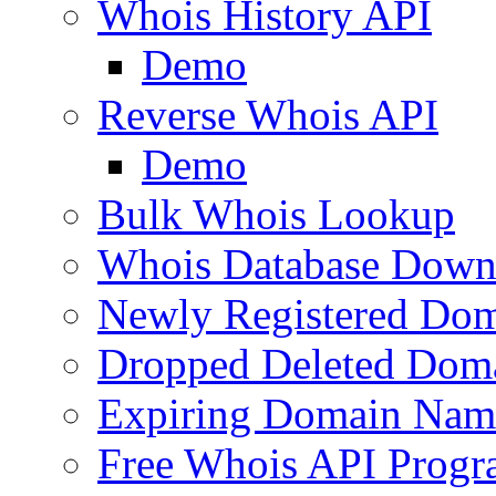
Whois History API
Demo
Reverse Whois API
Demo
Bulk Whois Lookup
Whois Database Down
Newly Registered Dom
Dropped Deleted Dom
Expiring Domain Nam
Free Whois API Prog