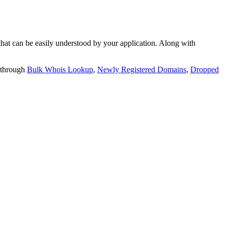
t can be easily understood by your application. Along with
 through
Bulk Whois Lookup
,
Newly Registered Domains
,
Dropped