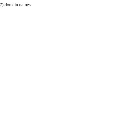
7) domain names.