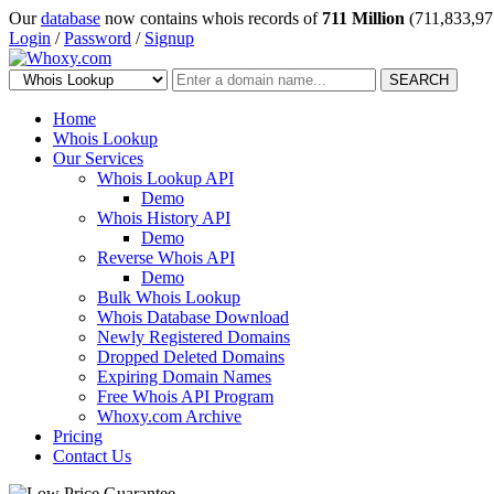
Our
database
now contains whois records of
711 Million
(711,833,97
Login
/
Password
/
Signup
SEARCH
Home
Whois Lookup
Our Services
Whois Lookup API
Demo
Whois History API
Demo
Reverse Whois API
Demo
Bulk Whois Lookup
Whois Database Download
Newly Registered Domains
Dropped Deleted Domains
Expiring Domain Names
Free Whois API Program
Whoxy.com Archive
Pricing
Contact Us