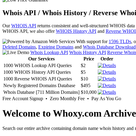
Whois API / Whois History / Reverse Whoi
Our
WHOIS API
returns consistent and well-structured WHOIS data
WHOIS API, we also offer
WHOIS History API
and
Reverse WHOI
With support for
1596 TLDs
, 
Deleted Domains
,
Expiring Domains
and
Whois Database Download
Whois Lookup API
Whois History API
Reverse Whoi
Our Services
Price
Order
1000 WHOIS Lookup API Queries
$2
1000 WHOIS History API Queries
$5
1000 Reverse WHOIS API Queries
$10
Newly Registered Domains Database
$495
Whois Database [711 Million Domains]
$10,000
Free Account Signup • Zero Monthly Fee • Pay As You Go
Welcome to Whoxy.com Archive
Search our entire archive containing domain name whois history and r