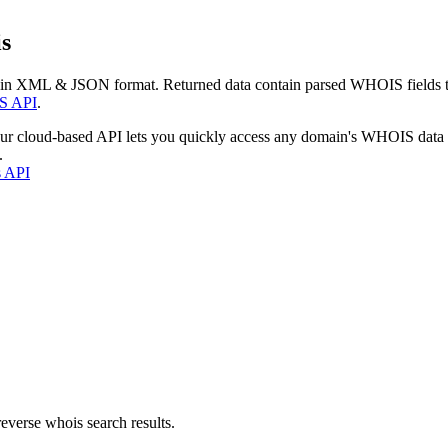
s
 in XML & JSON format. Returned data contain parsed WHOIS fields tha
S API
.
our cloud-based API lets you quickly access any domain's WHOIS data
.
s API
everse whois search results.