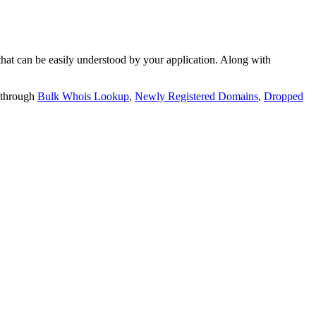
t can be easily understood by your application. Along with
 through
Bulk Whois Lookup
,
Newly Registered Domains
,
Dropped