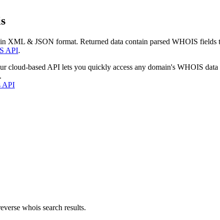
s
 in XML & JSON format. Returned data contain parsed WHOIS fields tha
S API
.
our cloud-based API lets you quickly access any domain's WHOIS data
.
s API
everse whois search results.