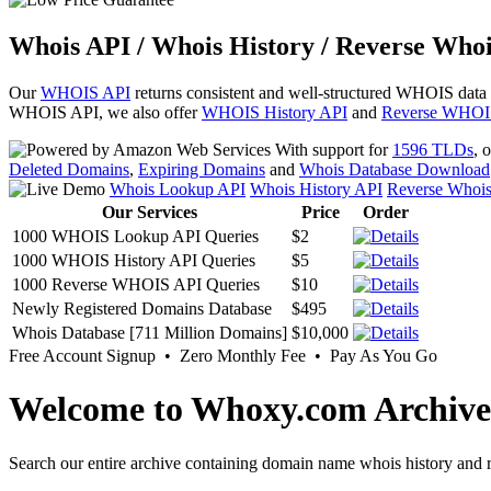
Whois API / Whois History / Reverse Whoi
Our
WHOIS API
returns consistent and well-structured WHOIS data
WHOIS API, we also offer
WHOIS History API
and
Reverse WHOI
With support for
1596 TLDs
, 
Deleted Domains
,
Expiring Domains
and
Whois Database Download
Whois Lookup API
Whois History API
Reverse Whoi
Our Services
Price
Order
1000 WHOIS Lookup API Queries
$2
1000 WHOIS History API Queries
$5
1000 Reverse WHOIS API Queries
$10
Newly Registered Domains Database
$495
Whois Database [711 Million Domains]
$10,000
Free Account Signup • Zero Monthly Fee • Pay As You Go
Welcome to Whoxy.com Archive
Search our entire archive containing domain name whois history and r