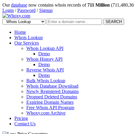
Our
database
now contains whois records of
711 Million
(711,480,36
Login
/
Password
/
Signup
SEARCH
Home
Whois Lookup
Our Services
Whois Lookup API
Demo
Whois History API
Demo
Reverse Whois API
Demo
Bulk Whois Lookup
Whois Database Download
Newly Registered Domains
Dropped Deleted Domains
Expiring Domain Names
Free Whois API Program
Whoxy.com Archive
Pricing
Contact Us