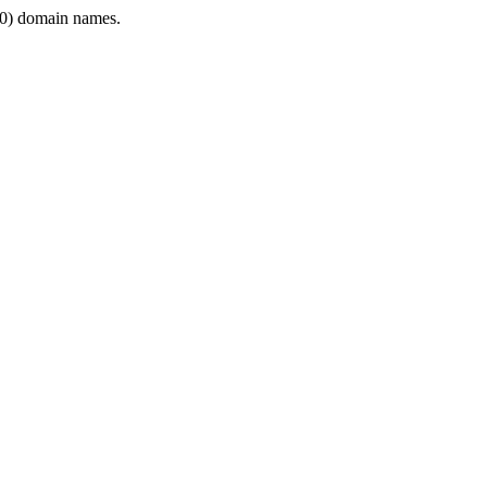
0) domain names.