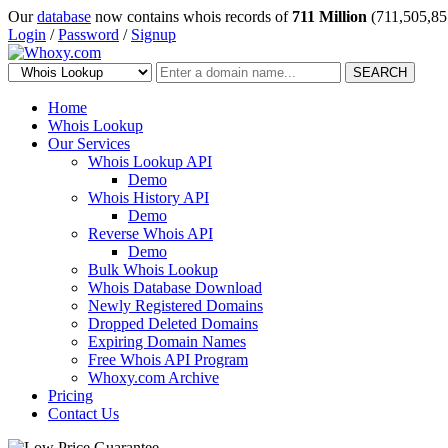
Our
database
now contains whois records of
711 Million
(711,505,85
Login
/
Password
/
Signup
SEARCH
Home
Whois Lookup
Our Services
Whois Lookup API
Demo
Whois History API
Demo
Reverse Whois API
Demo
Bulk Whois Lookup
Whois Database Download
Newly Registered Domains
Dropped Deleted Domains
Expiring Domain Names
Free Whois API Program
Whoxy.com Archive
Pricing
Contact Us