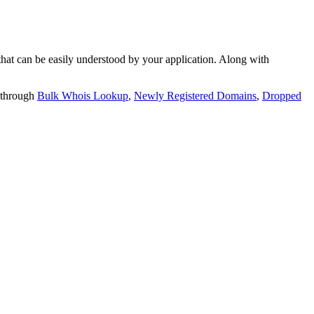
t can be easily understood by your application. Along with
 through
Bulk Whois Lookup
,
Newly Registered Domains
,
Dropped