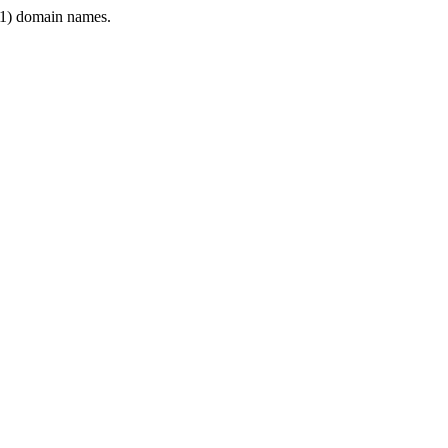
1) domain names.