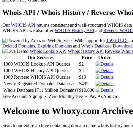
Whois API / Whois History / Reverse Whoi
Our
WHOIS API
returns consistent and well-structured WHOIS data
WHOIS API, we also offer
WHOIS History API
and
Reverse WHOI
With support for
1596 TLDs
, 
Deleted Domains
,
Expiring Domains
and
Whois Database Download
Whois Lookup API
Whois History API
Reverse Whoi
Our Services
Price
Order
1000 WHOIS Lookup API Queries
$2
1000 WHOIS History API Queries
$5
1000 Reverse WHOIS API Queries
$10
Newly Registered Domains Database
$495
Whois Database [711 Million Domains]
$10,000
Free Account Signup • Zero Monthly Fee • Pay As You Go
Welcome to Whoxy.com Archive
Search our entire archive containing domain name whois history and r