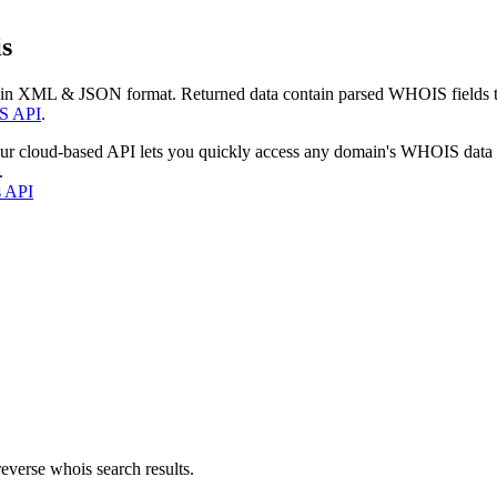
s
 in XML & JSON format. Returned data contain parsed WHOIS fields tha
S API
.
our cloud-based API lets you quickly access any domain's WHOIS data
.
s API
everse whois search results.