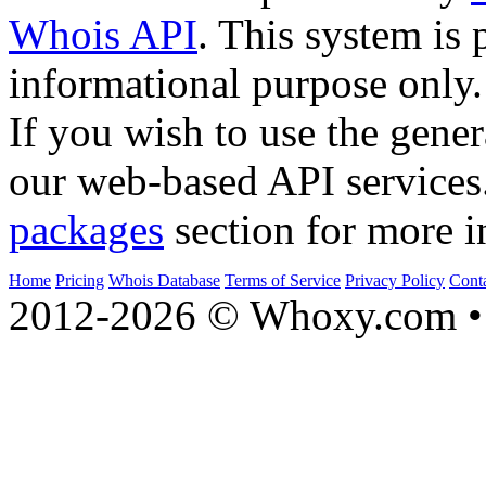
Whois API
. This system is 
informational purpose only.
If you wish to use the gener
our web-based API services
packages
section for more i
Home
Pricing
Whois Database
Terms of Service
Privacy Policy
Cont
2012-2026 © Whoxy.com • 