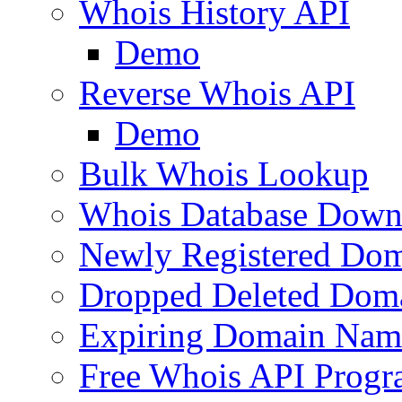
Whois History API
Demo
Reverse Whois API
Demo
Bulk Whois Lookup
Whois Database Down
Newly Registered Dom
Dropped Deleted Dom
Expiring Domain Nam
Free Whois API Prog