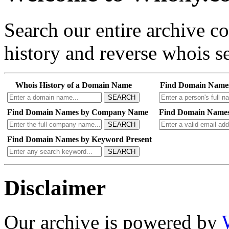
Search our entire archive 
history and reverse whois se
Whois History of a Domain Name
Find Domain Name
SEARCH
Find Domain Names by Company Name
Find Domain Names
SEARCH
Find Domain Names by Keyword Present
SEARCH
Disclaimer
Our archive is powered by