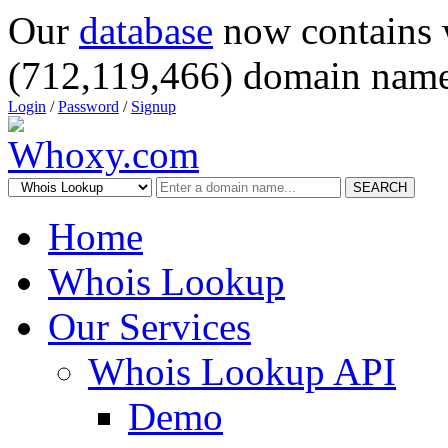
Our
database
now contains 
(712,119,466) domain name
Login
/
Password
/
Signup
SEARCH
Home
Whois Lookup
Our Services
Whois Lookup API
Demo