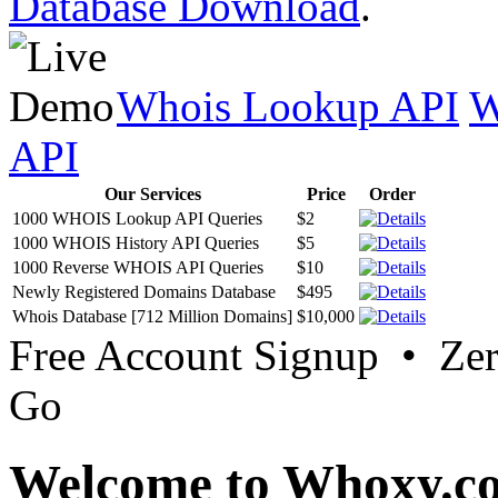
Database Download
.
Whois Lookup API
W
API
Our Services
Price
Order
1000 WHOIS Lookup API Queries
$2
1000 WHOIS History API Queries
$5
1000 Reverse WHOIS API Queries
$10
Newly Registered Domains Database
$495
Whois Database [712 Million Domains]
$10,000
Free Account Signup • Ze
Go
Welcome to Whoxy.c