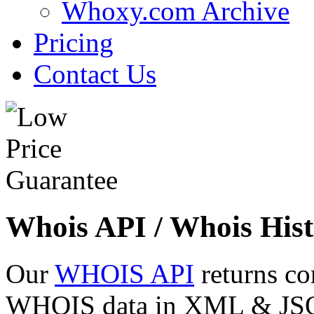
Whoxy.com Archive
Pricing
Contact Us
Whois API / Whois Hist
Our
WHOIS API
returns co
WHOIS data in XML & JSON