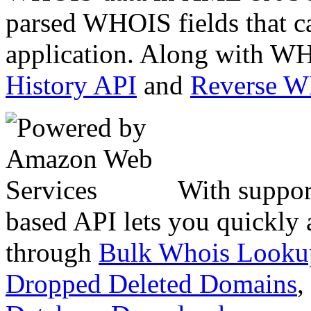
parsed WHOIS fields that c
application. Along with WH
History API
and
Reverse 
With suppor
based API lets you quickly
through
Bulk Whois Looku
Dropped Deleted Domains
,