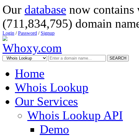
Our
database
now contains 
(711,834,795) domain name
Login
/
Password
/
Signup
SEARCH
Home
Whois Lookup
Our Services
Whois Lookup API
Demo