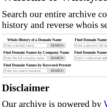
Search our entire archive 
history and reverse whois se
Whois History of a Domain Name
Find Domain Name
SEARCH
Find Domain Names by Company Name
Find Domain Names
SEARCH
Find Domain Names by Keyword Present
SEARCH
Disclaimer
Our archive is powered by