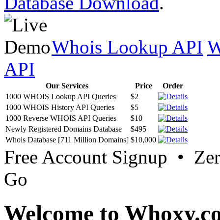
Database Download
.
Whois Lookup API
W
API
Our Services
Price
Order
1000 WHOIS Lookup API Queries
$2
1000 WHOIS History API Queries
$5
1000 Reverse WHOIS API Queries
$10
Newly Registered Domains Database
$495
Whois Database [711 Million Domains]
$10,000
Free Account Signup • Ze
Go
Welcome to Whoxy.c