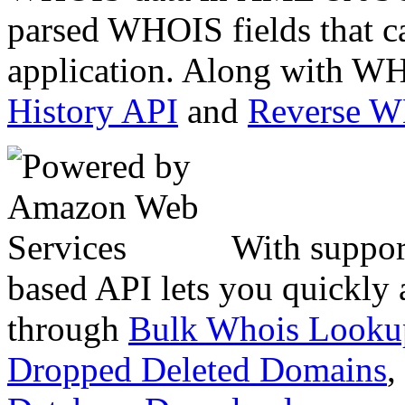
parsed WHOIS fields that c
application. Along with WH
History API
and
Reverse 
With suppor
based API lets you quickly
through
Bulk Whois Looku
Dropped Deleted Domains
,