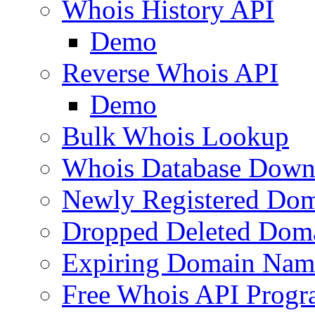
Whois History API
Demo
Reverse Whois API
Demo
Bulk Whois Lookup
Whois Database Down
Newly Registered Dom
Dropped Deleted Dom
Expiring Domain Nam
Free Whois API Prog