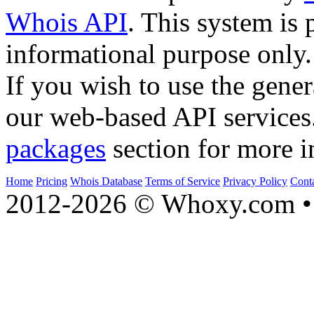
Whois API
. This system is 
informational purpose only.
If you wish to use the gener
our web-based API services
packages
section for more i
Home
Pricing
Whois Database
Terms of Service
Privacy Policy
Cont
2012-2026 © Whoxy.com • 