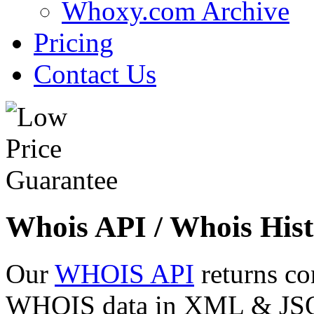
Whoxy.com Archive
Pricing
Contact Us
Whois API / Whois Hist
Our
WHOIS API
returns co
WHOIS data in XML & JSON