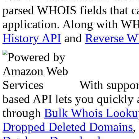
parsed WHOIS fields that c
application. Along with WH
History API
and
Reverse 
With suppor
based API lets you quickly
through
Bulk Whois Looku
Dropped Deleted Domains
,