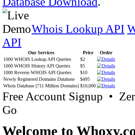
Database Download
.
Whois Lookup API
W
API
Our Services
Price
Order
1000 WHOIS Lookup API Queries
$2
1000 WHOIS History API Queries
$5
1000 Reverse WHOIS API Queries
$10
Newly Registered Domains Database
$495
Whois Database [711 Million Domains]
$10,000
Free Account Signup • Ze
Go
Welcome to Whoxy.c