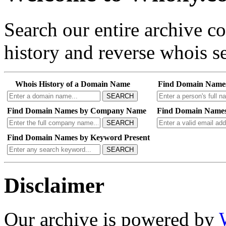
Search our entire archive 
history and reverse whois se
Whois History of a Domain Name
Find Domain Name
SEARCH
Find Domain Names by Company Name
Find Domain Names
SEARCH
Find Domain Names by Keyword Present
SEARCH
Disclaimer
Our archive is powered by