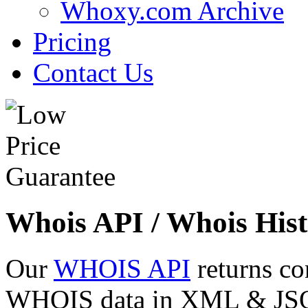
Whoxy.com Archive
Pricing
Contact Us
Whois API / Whois Hist
Our
WHOIS API
returns co
WHOIS data in XML & JSON