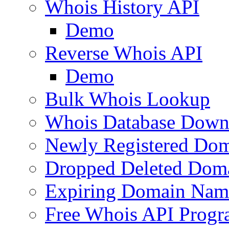
Whois History API
Demo
Reverse Whois API
Demo
Bulk Whois Lookup
Whois Database Down
Newly Registered Dom
Dropped Deleted Dom
Expiring Domain Nam
Free Whois API Prog