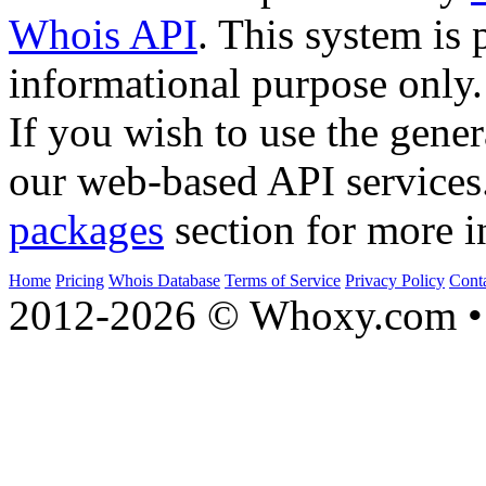
Whois API
. This system is 
informational purpose only.
If you wish to use the gener
our web-based API services
packages
section for more i
Home
Pricing
Whois Database
Terms of Service
Privacy Policy
Cont
2012-2026 © Whoxy.com • 