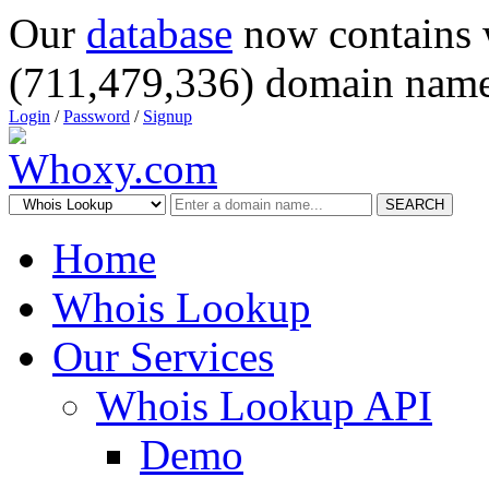
Our
database
now contains 
(711,479,336) domain name
Login
/
Password
/
Signup
SEARCH
Home
Whois Lookup
Our Services
Whois Lookup API
Demo