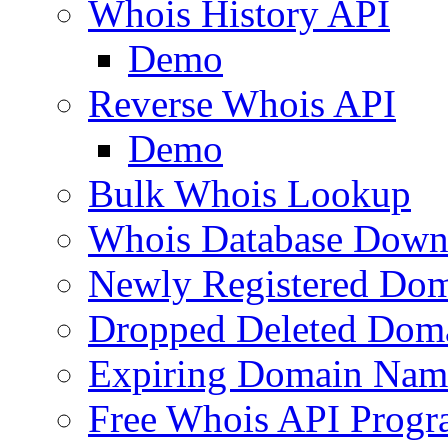
Whois History API
Demo
Reverse Whois API
Demo
Bulk Whois Lookup
Whois Database Down
Newly Registered Dom
Dropped Deleted Dom
Expiring Domain Nam
Free Whois API Prog