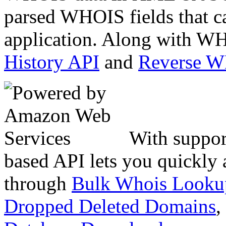
parsed WHOIS fields that c
application. Along with WH
History API
and
Reverse 
With suppor
based API lets you quickly
through
Bulk Whois Looku
Dropped Deleted Domains
,