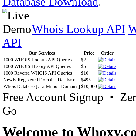
Database Download
.
Whois Lookup API
W
API
Our Services
Price
Order
1000 WHOIS Lookup API Queries
$2
1000 WHOIS History API Queries
$5
1000 Reverse WHOIS API Queries
$10
Newly Registered Domains Database
$495
Whois Database [712 Million Domains]
$10,000
Free Account Signup • Ze
Go
Welcome to Whoxy.c