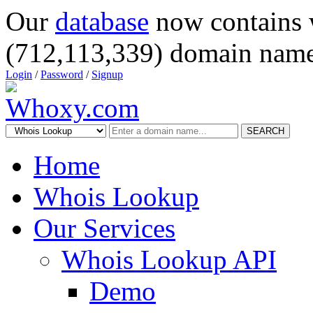
Our
database
now contains 
(712,113,339) domain name
Login
/
Password
/
Signup
SEARCH
Home
Whois Lookup
Our Services
Whois Lookup API
Demo