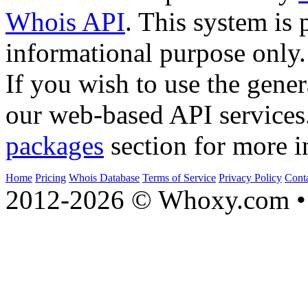
Whois API
. This system is 
informational purpose only.
If you wish to use the gener
our web-based API services
packages
section for more i
Home
Pricing
Whois Database
Terms of Service
Privacy Policy
Cont
2012-2026 © Whoxy.com • 