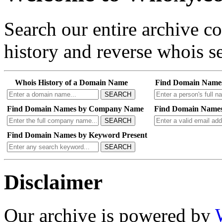
Search our entire archive 
history and reverse whois se
Whois History of a Domain Name
Find Domain Name
SEARCH
Find Domain Names by Company Name
Find Domain Names
SEARCH
Find Domain Names by Keyword Present
SEARCH
Disclaimer
Our archive is powered by