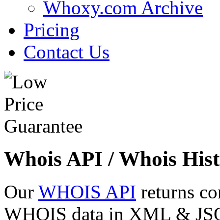
Whoxy.com Archive
Pricing
Contact Us
Whois API / Whois Hist
Our
WHOIS API
returns co
WHOIS data in XML & JSON