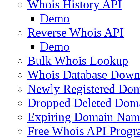
Whois History API
Demo
Reverse Whois API
Demo
Bulk Whois Lookup
Whois Database Down
Newly Registered Dom
Dropped Deleted Dom
Expiring Domain Nam
Free Whois API Prog