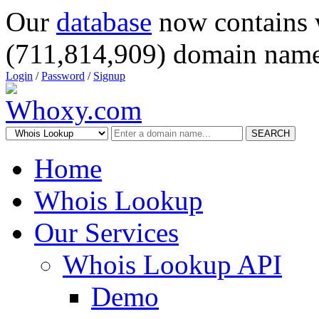
Our
database
now contains 
(711,814,909) domain name
Login
/
Password
/
Signup
SEARCH
Home
Whois Lookup
Our Services
Whois Lookup API
Demo