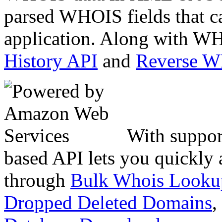
parsed WHOIS fields that c
application. Along with WH
History API
and
Reverse 
With suppor
based API lets you quickly
through
Bulk Whois Looku
Dropped Deleted Domains
,