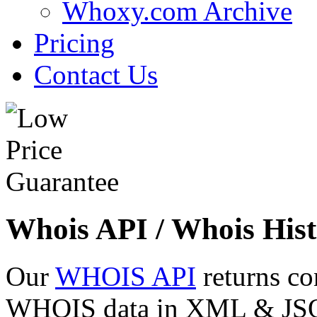
Whoxy.com Archive
Pricing
Contact Us
Whois API / Whois Hist
Our
WHOIS API
returns co
WHOIS data in XML & JSON