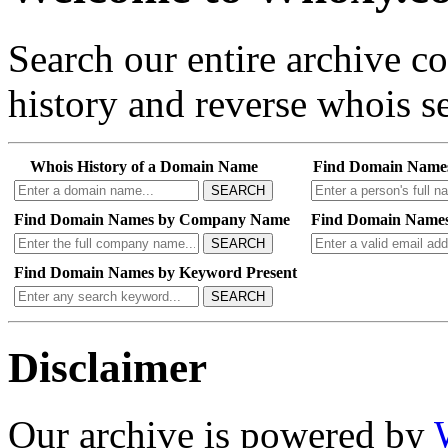
Search our entire archive 
history and reverse whois se
Whois History of a Domain Name
Find Domain Name
SEARCH
Find Domain Names by Company Name
Find Domain Names
SEARCH
Find Domain Names by Keyword Present
SEARCH
Disclaimer
Our archive is powered by