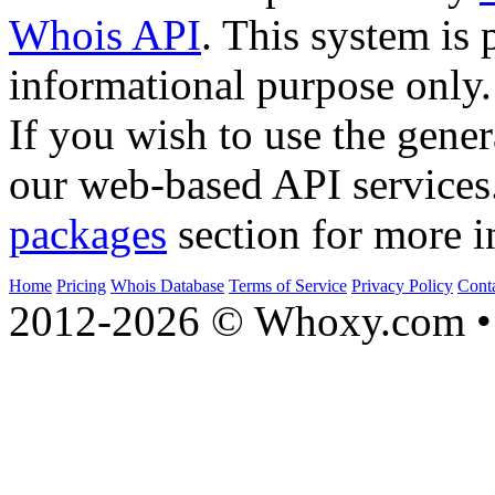
Whois API
. This system is 
informational purpose only.
If you wish to use the gener
our web-based API services
packages
section for more i
Home
Pricing
Whois Database
Terms of Service
Privacy Policy
Cont
2012-2026 © Whoxy.com • 