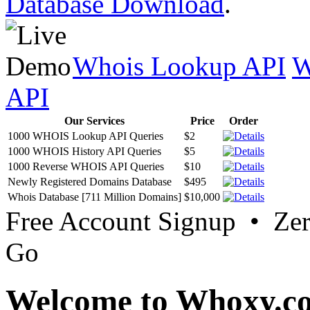
Database Download
.
Whois Lookup API
W
API
Our Services
Price
Order
1000 WHOIS Lookup API Queries
$2
1000 WHOIS History API Queries
$5
1000 Reverse WHOIS API Queries
$10
Newly Registered Domains Database
$495
Whois Database [711 Million Domains]
$10,000
Free Account Signup • Ze
Go
Welcome to Whoxy.c