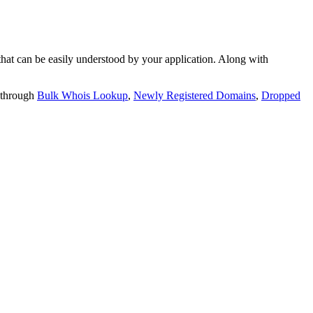
t can be easily understood by your application. Along with
 through
Bulk Whois Lookup
,
Newly Registered Domains
,
Dropped