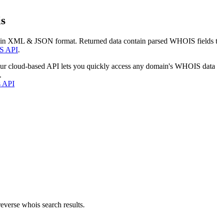
s
 in XML & JSON format. Returned data contain parsed WHOIS fields tha
S API
.
our cloud-based API lets you quickly access any domain's WHOIS data
.
s API
everse whois search results.