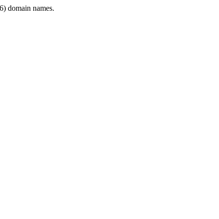
6) domain names.