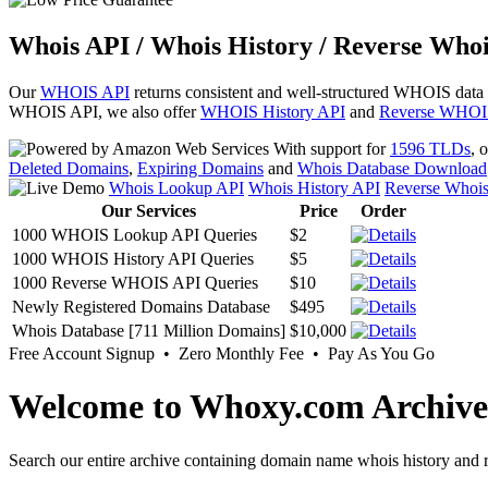
Whois API / Whois History / Reverse Whoi
Our
WHOIS API
returns consistent and well-structured WHOIS data
WHOIS API, we also offer
WHOIS History API
and
Reverse WHOI
With support for
1596 TLDs
, 
Deleted Domains
,
Expiring Domains
and
Whois Database Download
Whois Lookup API
Whois History API
Reverse Whoi
Our Services
Price
Order
1000 WHOIS Lookup API Queries
$2
1000 WHOIS History API Queries
$5
1000 Reverse WHOIS API Queries
$10
Newly Registered Domains Database
$495
Whois Database [711 Million Domains]
$10,000
Free Account Signup • Zero Monthly Fee • Pay As You Go
Welcome to Whoxy.com Archive
Search our entire archive containing domain name whois history and r