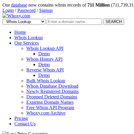
Our
database
now contains whois records of
711 Million
(711,739,31
Login
/
Password
/
Signup
SEARCH
Home
Whois Lookup
Our Services
Whois Lookup API
Demo
Whois History API
Demo
Reverse Whois API
Demo
Bulk Whois Lookup
Whois Database Download
Newly Registered Domains
Dropped Deleted Domains
Expiring Domain Names
Free Whois API Program
Whoxy.com Archive
Pricing
Contact Us