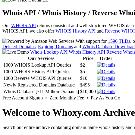
Whois API / Whois History / Reverse Whoi
Our
WHOIS API
returns consistent and well-structured WHOIS data
WHOIS API, we also offer
WHOIS History API
and
Reverse WHOI
With support for
1596 TLDs
, 
Deleted Domains
,
Expiring Domains
and
Whois Database Download
Whois Lookup API
Whois History API
Reverse Whoi
Our Services
Price
Order
1000 WHOIS Lookup API Queries
$2
1000 WHOIS History API Queries
$5
1000 Reverse WHOIS API Queries
$10
Newly Registered Domains Database
$495
Whois Database [711 Million Domains]
$10,000
Free Account Signup • Zero Monthly Fee • Pay As You Go
Welcome to Whoxy.com Archive
Search our entire archive containing domain name whois history and r