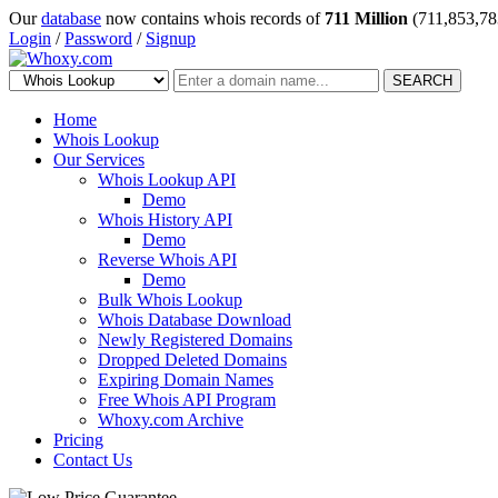
Our
database
now contains whois records of
711 Million
(711,853,78
Login
/
Password
/
Signup
SEARCH
Home
Whois Lookup
Our Services
Whois Lookup API
Demo
Whois History API
Demo
Reverse Whois API
Demo
Bulk Whois Lookup
Whois Database Download
Newly Registered Domains
Dropped Deleted Domains
Expiring Domain Names
Free Whois API Program
Whoxy.com Archive
Pricing
Contact Us