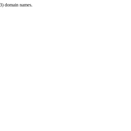
3) domain names.