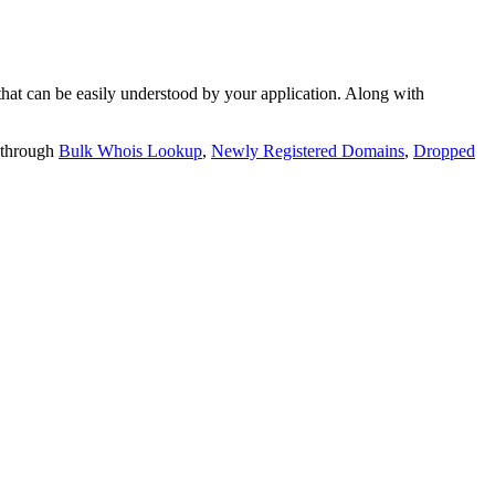
t can be easily understood by your application. Along with
 through
Bulk Whois Lookup
,
Newly Registered Domains
,
Dropped