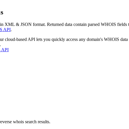
s
 in XML & JSON format. Returned data contain parsed WHOIS fields tha
S API
.
our cloud-based API lets you quickly access any domain's WHOIS data
.
s API
everse whois search results.