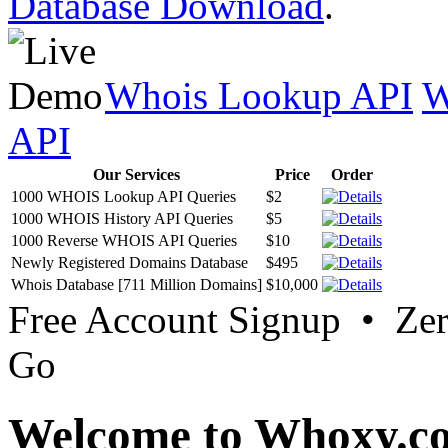
Database Download
.
Whois Lookup API
W
API
Our Services
Price
Order
1000 WHOIS Lookup API Queries
$2
1000 WHOIS History API Queries
$5
1000 Reverse WHOIS API Queries
$10
Newly Registered Domains Database
$495
Whois Database [711 Million Domains]
$10,000
Free Account Signup • Ze
Go
Welcome to Whoxy.c