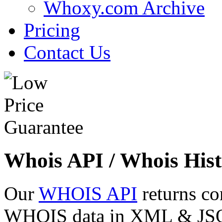
Whoxy.com Archive
Pricing
Contact Us
Whois API / Whois Hist
Our
WHOIS API
returns co
WHOIS data in XML & JSON