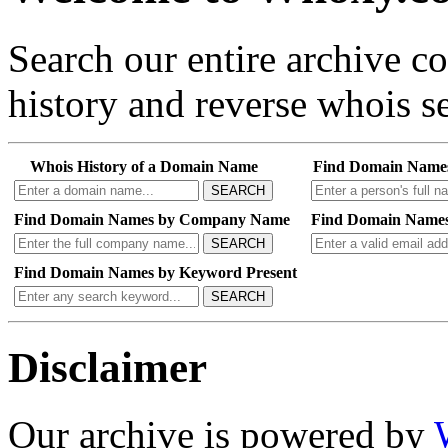
Search our entire archive 
history and reverse whois se
Whois History of a Domain Name
Find Domain Name
SEARCH
Find Domain Names by Company Name
Find Domain Names
SEARCH
Find Domain Names by Keyword Present
SEARCH
Disclaimer
Our archive is powered by