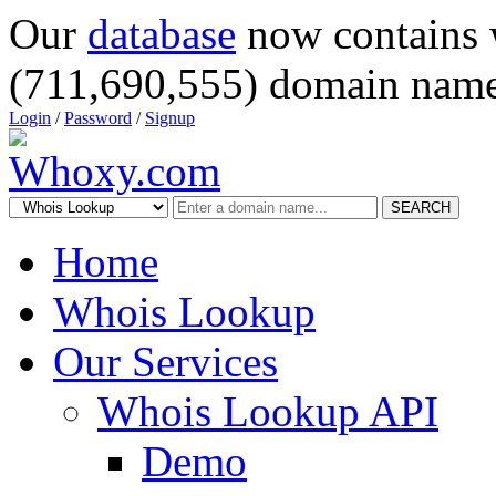
Our
database
now contains 
(711,690,555) domain name
Login
/
Password
/
Signup
SEARCH
Home
Whois Lookup
Our Services
Whois Lookup API
Demo