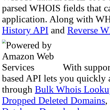
parsed WHOIS fields that c
application. Along with WH
History API
and
Reverse 
With suppor
based API lets you quickly
through
Bulk Whois Looku
Dropped Deleted Domains
,