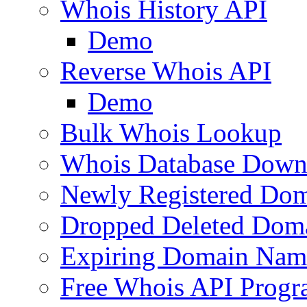
Whois History API
Demo
Reverse Whois API
Demo
Bulk Whois Lookup
Whois Database Down
Newly Registered Dom
Dropped Deleted Dom
Expiring Domain Nam
Free Whois API Prog