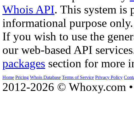
Whois API
. This system is 
informational purpose only.
If you wish to use the gener
our web-based API services
packages
section for more i
Home
Pricing
Whois Database
Terms of Service
Privacy Policy
Cont
2012-2026 © Whoxy.com • 