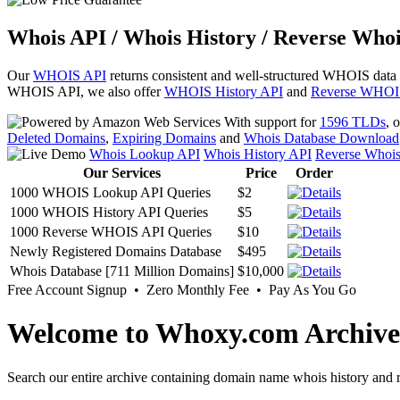
Whois API / Whois History / Reverse Whoi
Our
WHOIS API
returns consistent and well-structured WHOIS data
WHOIS API, we also offer
WHOIS History API
and
Reverse WHOI
With support for
1596 TLDs
, 
Deleted Domains
,
Expiring Domains
and
Whois Database Download
Whois Lookup API
Whois History API
Reverse Whoi
Our Services
Price
Order
1000 WHOIS Lookup API Queries
$2
1000 WHOIS History API Queries
$5
1000 Reverse WHOIS API Queries
$10
Newly Registered Domains Database
$495
Whois Database [711 Million Domains]
$10,000
Free Account Signup • Zero Monthly Fee • Pay As You Go
Welcome to Whoxy.com Archive
Search our entire archive containing domain name whois history and r