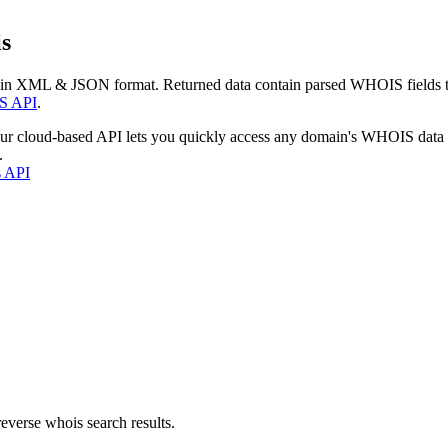
s
 in XML & JSON format. Returned data contain parsed WHOIS fields tha
S API
.
our cloud-based API lets you quickly access any domain's WHOIS data
.
s API
everse whois search results.