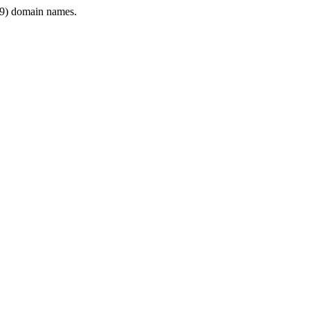
9) domain names.