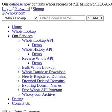
Our
database
now contains whois records of
711 Million
(711,859,60
Login
/
Password
/
Signup
SEARCH
Home
Whois Lookup
Our Services
Whois Lookup API
Demo
Whois History API
Demo
Reverse Whois API
Demo
Bulk Whois Lookup
Whois Database Download
Newly Registered Domains
Dropped Deleted Domains
Expiring Domain Names
Free Whois API Program
Whoxy.com Archive
Pricing
Contact Us