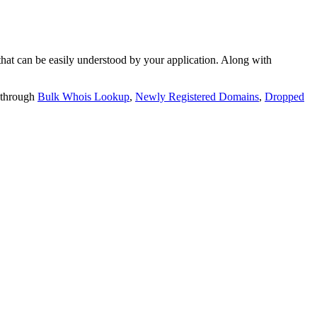
t can be easily understood by your application. Along with
 through
Bulk Whois Lookup
,
Newly Registered Domains
,
Dropped