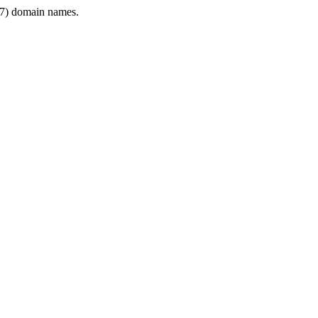
7) domain names.