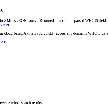
s
 in XML & JSON format. Returned data contain parsed WHOIS fields tha
S API
.
our cloud-based API lets you quickly access any domain's WHOIS data
.
s API
everse whois search results.