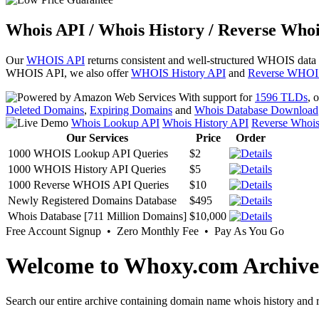
Whois API / Whois History / Reverse Whoi
Our
WHOIS API
returns consistent and well-structured WHOIS data
WHOIS API, we also offer
WHOIS History API
and
Reverse WHOI
With support for
1596 TLDs
, 
Deleted Domains
,
Expiring Domains
and
Whois Database Download
Whois Lookup API
Whois History API
Reverse Whoi
Our Services
Price
Order
1000 WHOIS Lookup API Queries
$2
1000 WHOIS History API Queries
$5
1000 Reverse WHOIS API Queries
$10
Newly Registered Domains Database
$495
Whois Database [711 Million Domains]
$10,000
Free Account Signup • Zero Monthly Fee • Pay As You Go
Welcome to Whoxy.com Archive
Search our entire archive containing domain name whois history and r