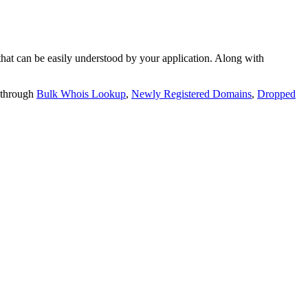
t can be easily understood by your application. Along with
 through
Bulk Whois Lookup
,
Newly Registered Domains
,
Dropped