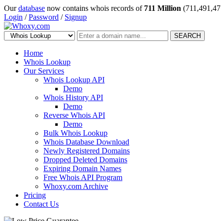
Our
database
now contains whois records of
711 Million
(711,491,47
Login
/
Password
/
Signup
SEARCH
Home
Whois Lookup
Our Services
Whois Lookup API
Demo
Whois History API
Demo
Reverse Whois API
Demo
Bulk Whois Lookup
Whois Database Download
Newly Registered Domains
Dropped Deleted Domains
Expiring Domain Names
Free Whois API Program
Whoxy.com Archive
Pricing
Contact Us