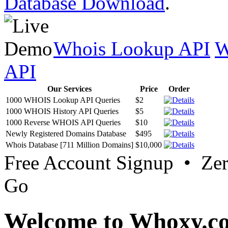
Database Download
.
Whois Lookup API
W
API
Our Services
Price
Order
1000 WHOIS Lookup API Queries
$2
1000 WHOIS History API Queries
$5
1000 Reverse WHOIS API Queries
$10
Newly Registered Domains Database
$495
Whois Database [711 Million Domains]
$10,000
Free Account Signup • Ze
Go
Welcome to Whoxy.c