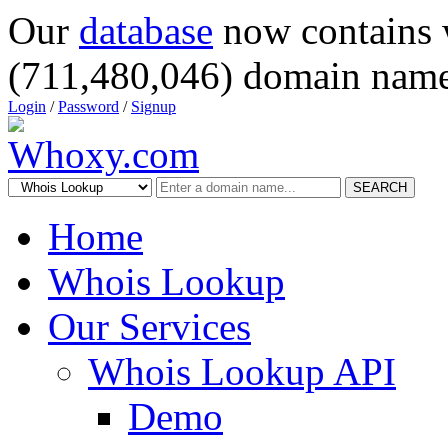
Our
database
now contains 
(711,480,046) domain name
Login
/
Password
/
Signup
SEARCH
Home
Whois Lookup
Our Services
Whois Lookup API
Demo