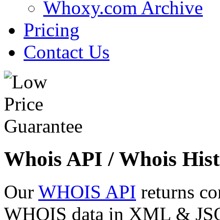
Whoxy.com Archive
Pricing
Contact Us
Whois API / Whois Hist
Our
WHOIS API
returns co
WHOIS data in XML & JSON