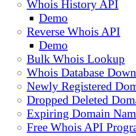
Whois History API
Demo
Reverse Whois API
Demo
Bulk Whois Lookup
Whois Database Down
Newly Registered Dom
Dropped Deleted Dom
Expiring Domain Nam
Free Whois API Prog