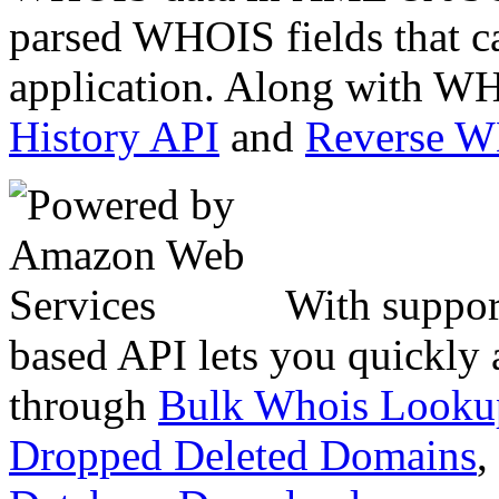
parsed WHOIS fields that c
application. Along with WH
History API
and
Reverse 
With suppor
based API lets you quickly
through
Bulk Whois Looku
Dropped Deleted Domains
,