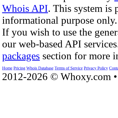
Whois API
. This system is 
informational purpose only.
If you wish to use the gener
our web-based API services
packages
section for more i
Home
Pricing
Whois Database
Terms of Service
Privacy Policy
Cont
2012-2026 © Whoxy.com • 