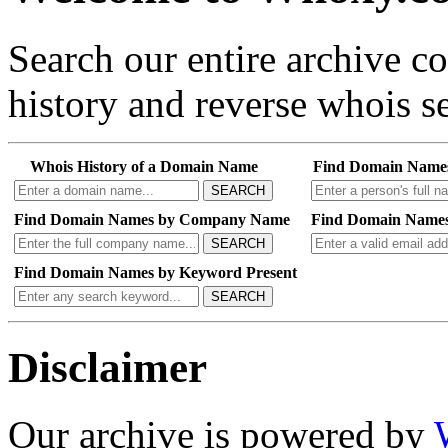
Search our entire archive 
history and reverse whois se
Whois History of a Domain Name
Find Domain Name
SEARCH
Find Domain Names by Company Name
Find Domain Names
SEARCH
Find Domain Names by Keyword Present
SEARCH
Disclaimer
Our archive is powered by