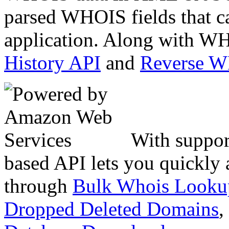
parsed WHOIS fields that c
application. Along with WH
History API
and
Reverse 
With suppor
based API lets you quickly
through
Bulk Whois Looku
Dropped Deleted Domains
,