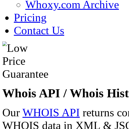
Whoxy.com Archive
Pricing
Contact Us
Whois API / Whois Hist
Our
WHOIS API
returns co
WHOIS data in XML & JSON