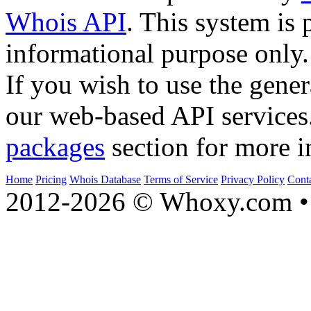
Whois API
. This system is 
informational purpose only.
If you wish to use the gener
our web-based API services
packages
section for more i
Home
Pricing
Whois Database
Terms of Service
Privacy Policy
Cont
2012-2026 © Whoxy.com • 