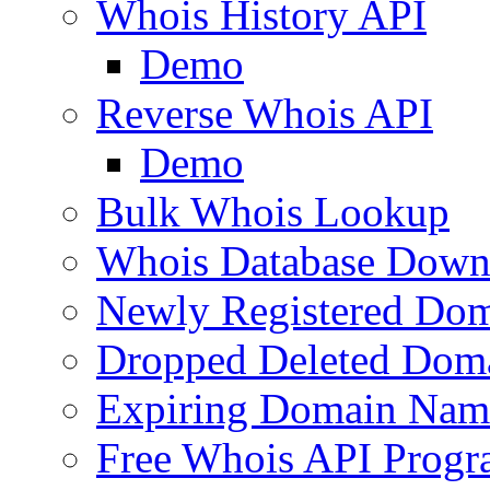
Whois History API
Demo
Reverse Whois API
Demo
Bulk Whois Lookup
Whois Database Down
Newly Registered Dom
Dropped Deleted Dom
Expiring Domain Nam
Free Whois API Prog