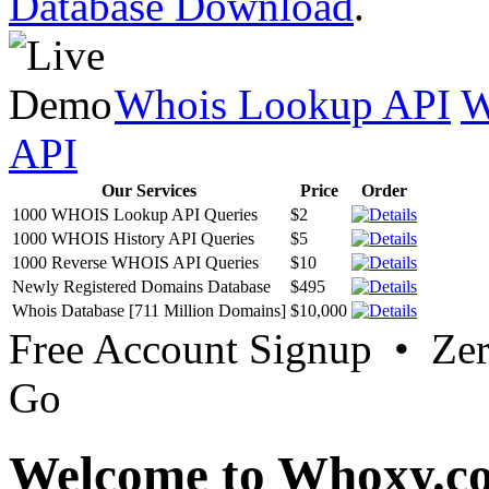
Database Download
.
Whois Lookup API
W
API
Our Services
Price
Order
1000 WHOIS Lookup API Queries
$2
1000 WHOIS History API Queries
$5
1000 Reverse WHOIS API Queries
$10
Newly Registered Domains Database
$495
Whois Database [711 Million Domains]
$10,000
Free Account Signup • Ze
Go
Welcome to Whoxy.c