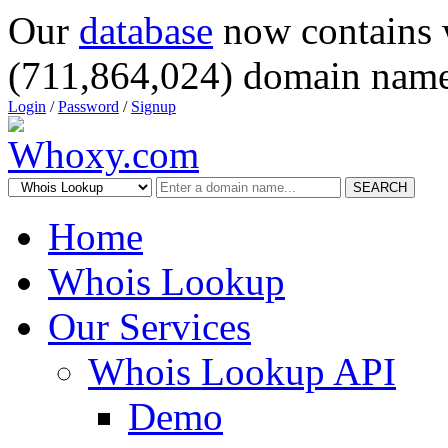
Our
database
now contains 
(711,864,024) domain name
Login
/
Password
/
Signup
SEARCH
Home
Whois Lookup
Our Services
Whois Lookup API
Demo