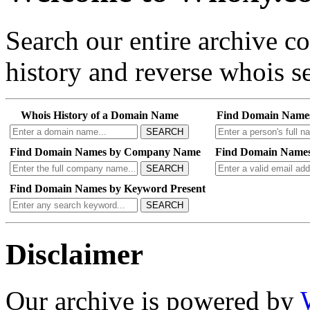
Search our entire archive 
history and reverse whois se
Whois History of a Domain Name
Find Domain Name
SEARCH
Find Domain Names by Company Name
Find Domain Names
SEARCH
Find Domain Names by Keyword Present
SEARCH
Disclaimer
Our archive is powered by