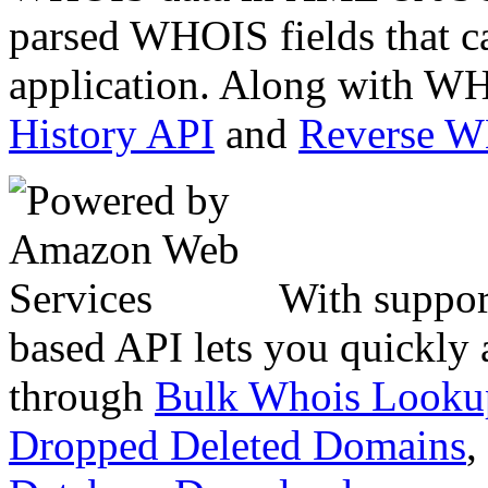
parsed WHOIS fields that c
application. Along with WH
History API
and
Reverse 
With suppor
based API lets you quickly
through
Bulk Whois Looku
Dropped Deleted Domains
,