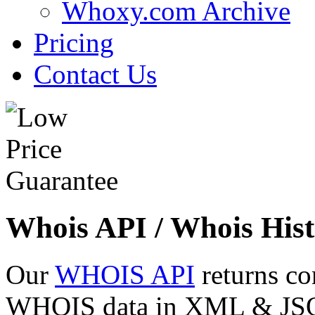
Whoxy.com Archive
Pricing
Contact Us
Whois API / Whois Hist
Our
WHOIS API
returns co
WHOIS data in XML & JSON