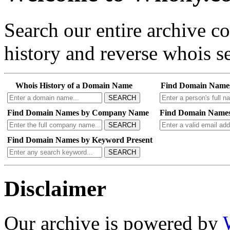
Search our entire archive 
history and reverse whois se
Whois History of a Domain Name
Find Domain Name
SEARCH
Find Domain Names by Company Name
Find Domain Names
SEARCH
Find Domain Names by Keyword Present
SEARCH
Disclaimer
Our archive is powered by