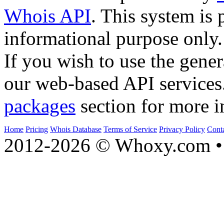
Whois API
. This system is 
informational purpose only.
If you wish to use the gener
our web-based API services
packages
section for more i
Home
Pricing
Whois Database
Terms of Service
Privacy Policy
Cont
2012-2026 © Whoxy.com • 