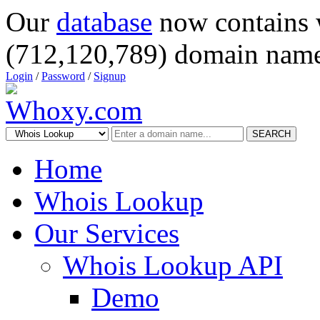
Our
database
now contains 
(712,120,789) domain name
Login
/
Password
/
Signup
SEARCH
Home
Whois Lookup
Our Services
Whois Lookup API
Demo