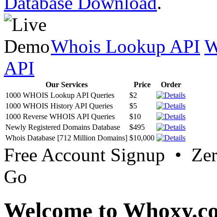
Database Download
.
Whois Lookup API
W
API
Our Services
Price
Order
1000 WHOIS Lookup API Queries
$2
1000 WHOIS History API Queries
$5
1000 Reverse WHOIS API Queries
$10
Newly Registered Domains Database
$495
Whois Database [712 Million Domains]
$10,000
Free Account Signup • Ze
Go
Welcome to Whoxy.c