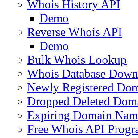
Whois History API
Demo
Reverse Whois API
Demo
Bulk Whois Lookup
Whois Database Down
Newly Registered Dom
Dropped Deleted Dom
Expiring Domain Nam
Free Whois API Prog