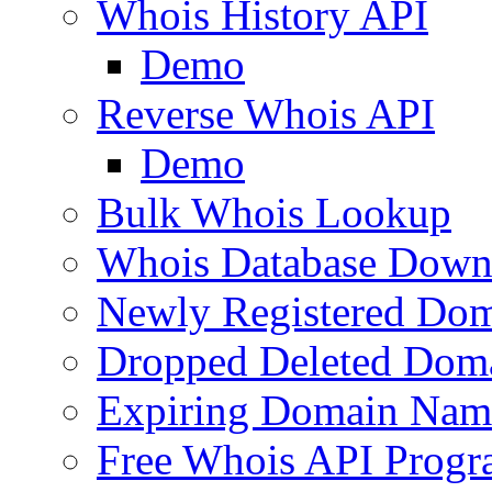
Whois History API
Demo
Reverse Whois API
Demo
Bulk Whois Lookup
Whois Database Down
Newly Registered Dom
Dropped Deleted Dom
Expiring Domain Nam
Free Whois API Prog