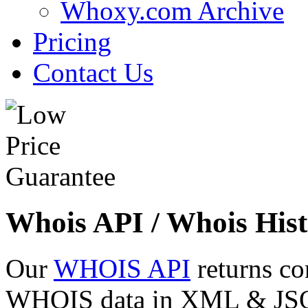
Whoxy.com Archive
Pricing
Contact Us
Whois API / Whois Hist
Our
WHOIS API
returns co
WHOIS data in XML & JSON