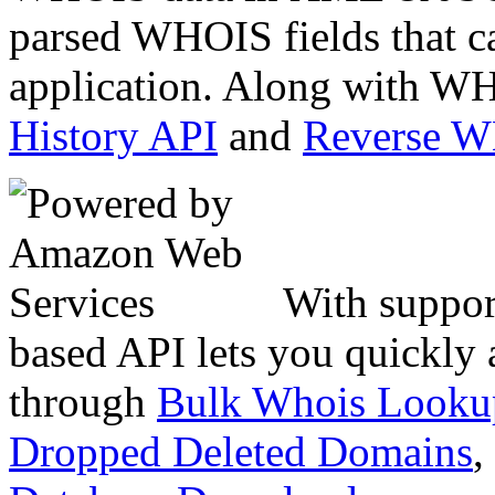
parsed WHOIS fields that c
application. Along with WH
History API
and
Reverse 
With suppor
based API lets you quickly
through
Bulk Whois Looku
Dropped Deleted Domains
,