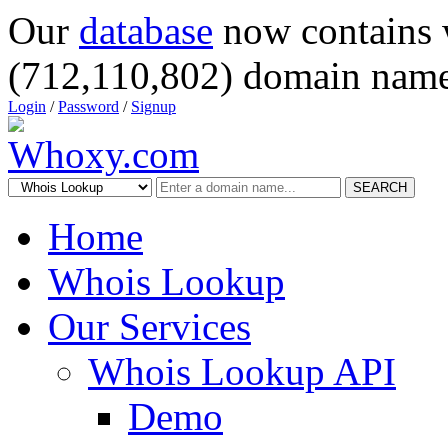
Our
database
now contains 
(712,110,802) domain name
Login
/
Password
/
Signup
SEARCH
Home
Whois Lookup
Our Services
Whois Lookup API
Demo