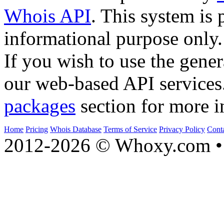
Whois API
. This system is 
informational purpose only.
If you wish to use the gener
our web-based API services
packages
section for more i
Home
Pricing
Whois Database
Terms of Service
Privacy Policy
Cont
2012-2026 © Whoxy.com • 