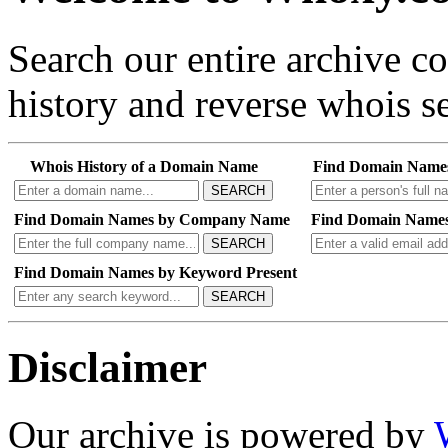
Search our entire archive 
history and reverse whois se
Whois History of a Domain Name
Find Domain Name
SEARCH
Find Domain Names by Company Name
Find Domain Names
SEARCH
Find Domain Names by Keyword Present
SEARCH
Disclaimer
Our archive is powered by