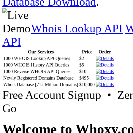
Database Download
.
Whois Lookup API
W
API
Our Services
Price
Order
1000 WHOIS Lookup API Queries
$2
1000 WHOIS History API Queries
$5
1000 Reverse WHOIS API Queries
$10
Newly Registered Domains Database
$495
Whois Database [712 Million Domains]
$10,000
Free Account Signup • Ze
Go
Welcome to Whoxy.c