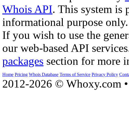
Whois API
. This system is 
informational purpose only.
If you wish to use the gener
our web-based API services
packages
section for more i
Home
Pricing
Whois Database
Terms of Service
Privacy Policy
Cont
2012-2026 © Whoxy.com • 