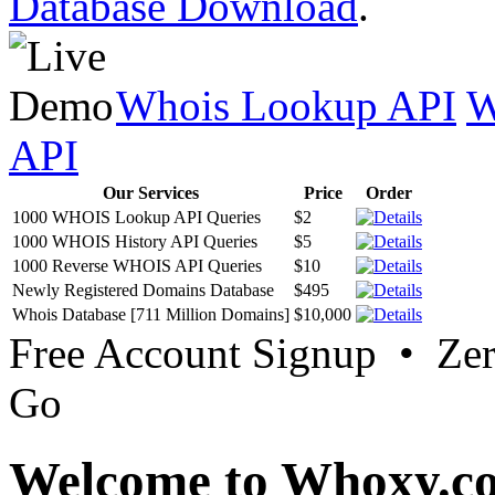
Database Download
.
Whois Lookup API
W
API
Our Services
Price
Order
1000 WHOIS Lookup API Queries
$2
1000 WHOIS History API Queries
$5
1000 Reverse WHOIS API Queries
$10
Newly Registered Domains Database
$495
Whois Database [711 Million Domains]
$10,000
Free Account Signup • Ze
Go
Welcome to Whoxy.c