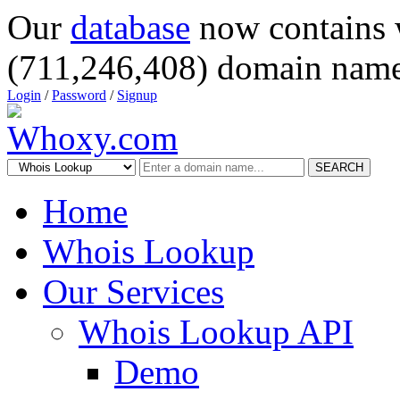
Our
database
now contains 
(711,246,408) domain name
Login
/
Password
/
Signup
SEARCH
Home
Whois Lookup
Our Services
Whois Lookup API
Demo