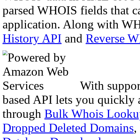
parsed WHOIS fields that c
application. Along with WH
History API
and
Reverse 
With suppor
based API lets you quickly
through
Bulk Whois Looku
Dropped Deleted Domains
,