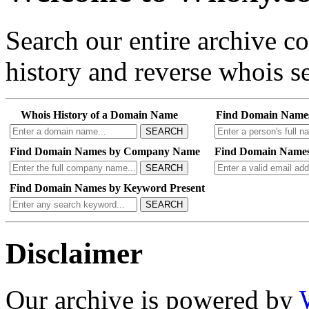
Search our entire archive 
history and reverse whois se
Whois History of a Domain Name
Find Domain Name
SEARCH
Find Domain Names by Company Name
Find Domain Names
SEARCH
Find Domain Names by Keyword Present
SEARCH
Disclaimer
Our archive is powered by