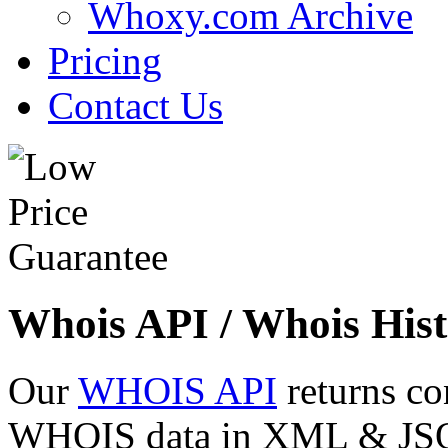
Whoxy.com Archive
Pricing
Contact Us
Whois API / Whois Hist
Our
WHOIS API
returns co
WHOIS data in XML & JSON