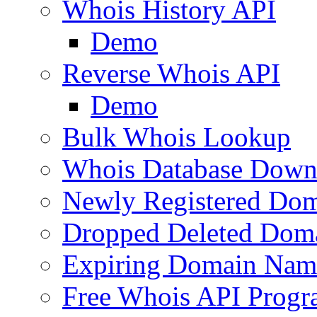
Whois History API
Demo
Reverse Whois API
Demo
Bulk Whois Lookup
Whois Database Down
Newly Registered Dom
Dropped Deleted Dom
Expiring Domain Nam
Free Whois API Prog