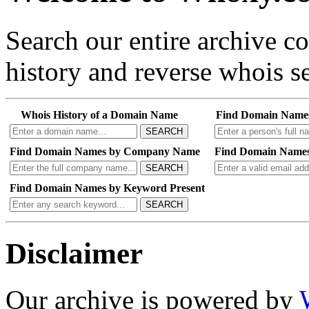
Search our entire archive 
history and reverse whois se
Whois History of a Domain Name
Find Domain Name
SEARCH
Find Domain Names by Company Name
Find Domain Names
SEARCH
Find Domain Names by Keyword Present
SEARCH
Disclaimer
Our archive is powered by