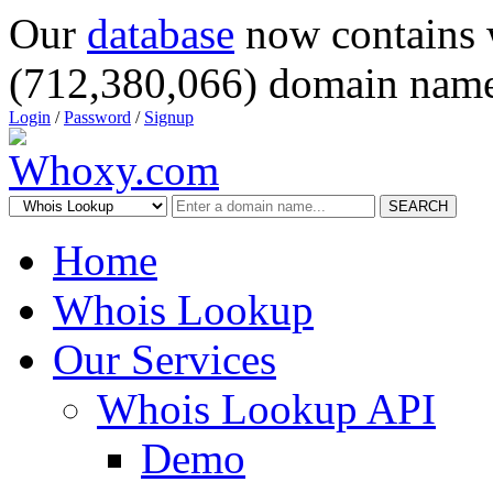
Our
database
now contains 
(712,380,066) domain name
Login
/
Password
/
Signup
SEARCH
Home
Whois Lookup
Our Services
Whois Lookup API
Demo