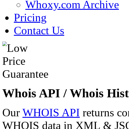
Whoxy.com Archive
Pricing
Contact Us
Whois API / Whois Hist
Our
WHOIS API
returns co
WHOIS data in XML & JSON