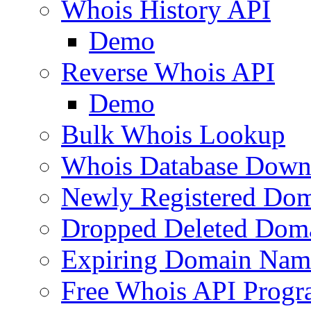
Whois History API
Demo
Reverse Whois API
Demo
Bulk Whois Lookup
Whois Database Down
Newly Registered Dom
Dropped Deleted Dom
Expiring Domain Nam
Free Whois API Prog