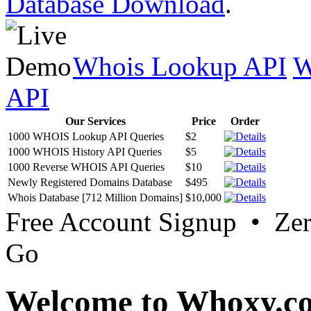
Database Download
.
Whois Lookup API
W
API
Our Services
Price
Order
1000 WHOIS Lookup API Queries
$2
1000 WHOIS History API Queries
$5
1000 Reverse WHOIS API Queries
$10
Newly Registered Domains Database
$495
Whois Database [712 Million Domains]
$10,000
Free Account Signup • Ze
Go
Welcome to Whoxy.c