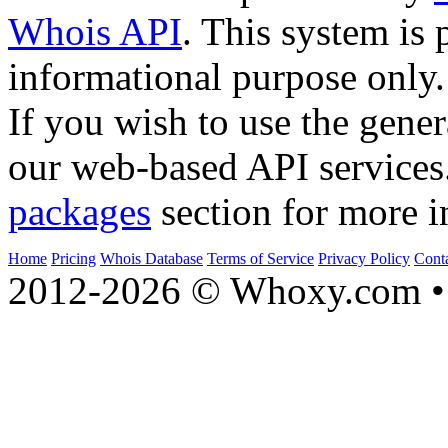
Whois API
. This system is 
informational purpose only.
If you wish to use the gener
our web-based API services
packages
section for more i
Home
Pricing
Whois Database
Terms of Service
Privacy Policy
Cont
2012-2026 © Whoxy.com • 