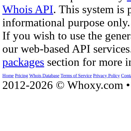
Whois API
. This system is 
informational purpose only.
If you wish to use the gener
our web-based API services
packages
section for more i
Home
Pricing
Whois Database
Terms of Service
Privacy Policy
Cont
2012-2026 © Whoxy.com • 