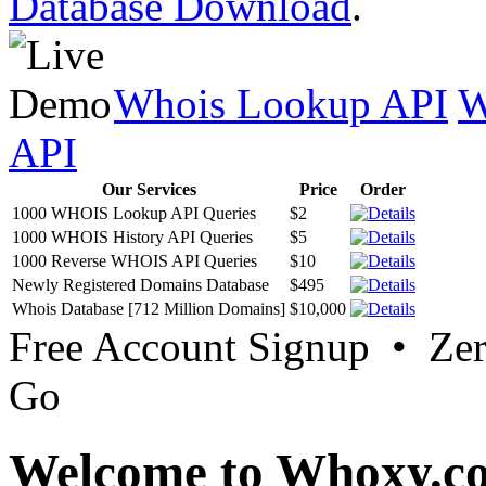
Database Download
.
Whois Lookup API
W
API
Our Services
Price
Order
1000 WHOIS Lookup API Queries
$2
1000 WHOIS History API Queries
$5
1000 Reverse WHOIS API Queries
$10
Newly Registered Domains Database
$495
Whois Database [712 Million Domains]
$10,000
Free Account Signup • Ze
Go
Welcome to Whoxy.c