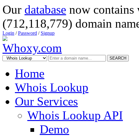
Our
database
now contains 
(712,118,779) domain name
Login
/
Password
/
Signup
SEARCH
Home
Whois Lookup
Our Services
Whois Lookup API
Demo