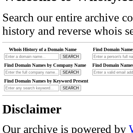
Search our entire archive 
history and reverse whois se
Whois History of a Domain Name
Find Domain Name
SEARCH
Find Domain Names by Company Name
Find Domain Names
SEARCH
Find Domain Names by Keyword Present
SEARCH
Disclaimer
Our archive is powered by