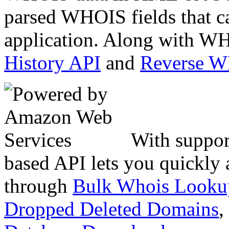
parsed WHOIS fields that c
application. Along with WH
History API
and
Reverse 
With suppor
based API lets you quickly
through
Bulk Whois Looku
Dropped Deleted Domains
,