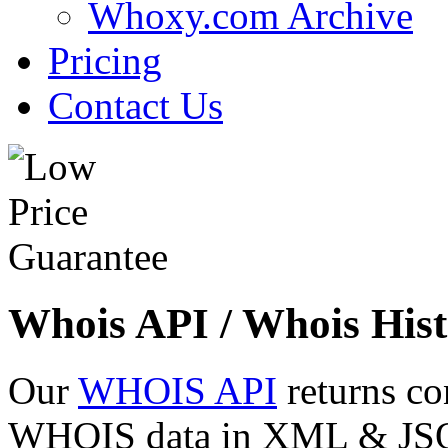
Whoxy.com Archive
Pricing
Contact Us
Whois API / Whois Hist
Our
WHOIS API
returns co
WHOIS data in XML & JSON