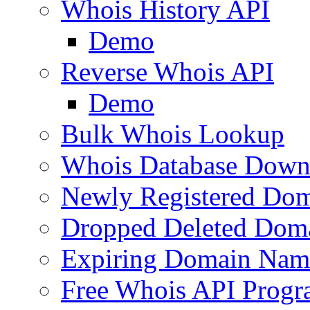
Whois History API
Demo
Reverse Whois API
Demo
Bulk Whois Lookup
Whois Database Down
Newly Registered Dom
Dropped Deleted Dom
Expiring Domain Nam
Free Whois API Prog