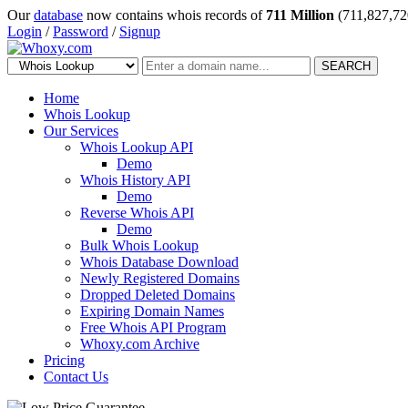
Our
database
now contains whois records of
711 Million
(711,827,72
Login
/
Password
/
Signup
SEARCH
Home
Whois Lookup
Our Services
Whois Lookup API
Demo
Whois History API
Demo
Reverse Whois API
Demo
Bulk Whois Lookup
Whois Database Download
Newly Registered Domains
Dropped Deleted Domains
Expiring Domain Names
Free Whois API Program
Whoxy.com Archive
Pricing
Contact Us