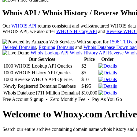
Whois API / Whois History / Reverse Whoi
Our
WHOIS API
returns consistent and well-structured WHOIS data
WHOIS API, we also offer
WHOIS History API
and
Reverse WHOI
With support for
1596 TLDs
, 
Deleted Domains
,
Expiring Domains
and
Whois Database Download
Whois Lookup API
Whois History API
Reverse Whoi
Our Services
Price
Order
1000 WHOIS Lookup API Queries
$2
1000 WHOIS History API Queries
$5
1000 Reverse WHOIS API Queries
$10
Newly Registered Domains Database
$495
Whois Database [711 Million Domains]
$10,000
Free Account Signup • Zero Monthly Fee • Pay As You Go
Welcome to Whoxy.com Archive
Search our entire archive containing domain name whois history and r