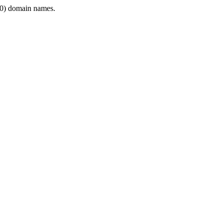
0) domain names.