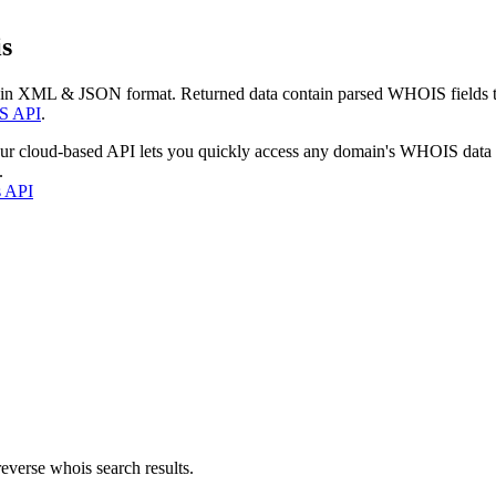
s
 in XML & JSON format. Returned data contain parsed WHOIS fields tha
S API
.
our cloud-based API lets you quickly access any domain's WHOIS data
.
s API
everse whois search results.