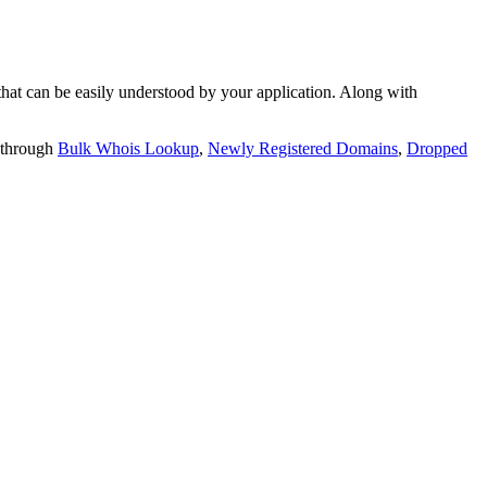
t can be easily understood by your application. Along with
 through
Bulk Whois Lookup
,
Newly Registered Domains
,
Dropped