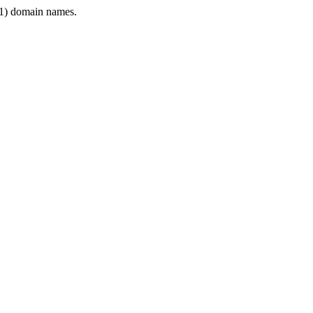
1) domain names.