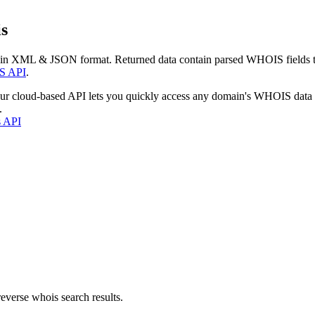
s
 in XML & JSON format. Returned data contain parsed WHOIS fields tha
S API
.
our cloud-based API lets you quickly access any domain's WHOIS data
.
s API
everse whois search results.