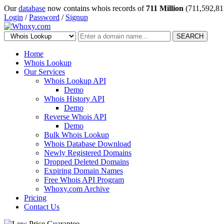
Our
database
now contains whois records of
711 Million
(711,592,81
Login
/
Password
/
Signup
SEARCH
Home
Whois Lookup
Our Services
Whois Lookup API
Demo
Whois History API
Demo
Reverse Whois API
Demo
Bulk Whois Lookup
Whois Database Download
Newly Registered Domains
Dropped Deleted Domains
Expiring Domain Names
Free Whois API Program
Whoxy.com Archive
Pricing
Contact Us