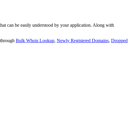
t can be easily understood by your application. Along with
 through
Bulk Whois Lookup
,
Newly Registered Domains
,
Dropped