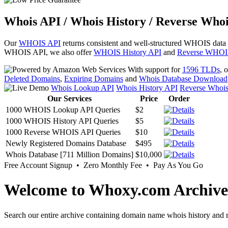
Whois API / Whois History / Reverse Whoi
Our
WHOIS API
returns consistent and well-structured WHOIS data
WHOIS API, we also offer
WHOIS History API
and
Reverse WHOI
With support for
1596 TLDs
, 
Deleted Domains
,
Expiring Domains
and
Whois Database Download
Whois Lookup API
Whois History API
Reverse Whoi
Our Services
Price
Order
1000 WHOIS Lookup API Queries
$2
1000 WHOIS History API Queries
$5
1000 Reverse WHOIS API Queries
$10
Newly Registered Domains Database
$495
Whois Database [711 Million Domains]
$10,000
Free Account Signup • Zero Monthly Fee • Pay As You Go
Welcome to Whoxy.com Archive
Search our entire archive containing domain name whois history and r