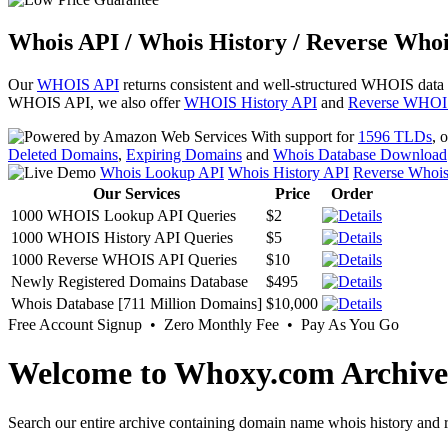
Whois API / Whois History / Reverse Whoi
Our
WHOIS API
returns consistent and well-structured WHOIS data
WHOIS API, we also offer
WHOIS History API
and
Reverse WHOI
With support for
1596 TLDs
, 
Deleted Domains
,
Expiring Domains
and
Whois Database Download
Whois Lookup API
Whois History API
Reverse Whoi
Our Services
Price
Order
1000 WHOIS Lookup API Queries
$2
1000 WHOIS History API Queries
$5
1000 Reverse WHOIS API Queries
$10
Newly Registered Domains Database
$495
Whois Database [711 Million Domains]
$10,000
Free Account Signup • Zero Monthly Fee • Pay As You Go
Welcome to Whoxy.com Archive
Search our entire archive containing domain name whois history and r