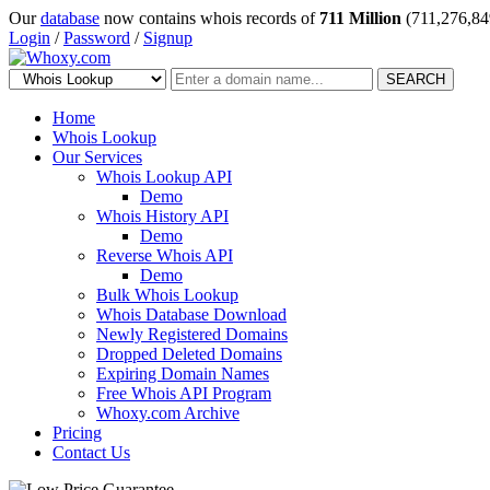
Our
database
now contains whois records of
711 Million
(711,276,84
Login
/
Password
/
Signup
SEARCH
Home
Whois Lookup
Our Services
Whois Lookup API
Demo
Whois History API
Demo
Reverse Whois API
Demo
Bulk Whois Lookup
Whois Database Download
Newly Registered Domains
Dropped Deleted Domains
Expiring Domain Names
Free Whois API Program
Whoxy.com Archive
Pricing
Contact Us