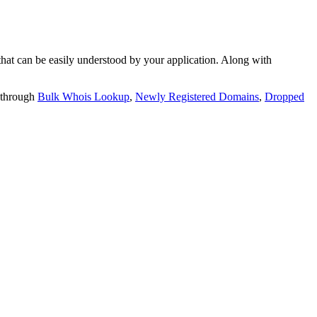
t can be easily understood by your application. Along with
 through
Bulk Whois Lookup
,
Newly Registered Domains
,
Dropped