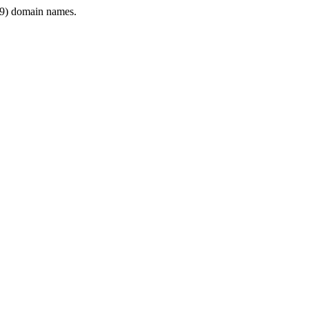
9) domain names.