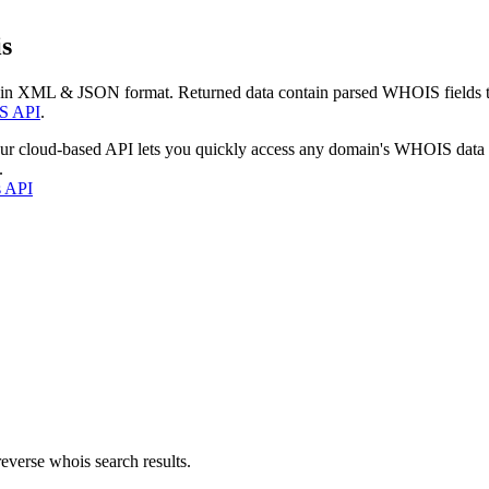
s
 in XML & JSON format. Returned data contain parsed WHOIS fields tha
S API
.
our cloud-based API lets you quickly access any domain's WHOIS data
.
s API
everse whois search results.