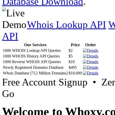
Database Download
.
Whois Lookup API
W
API
Our Services
Price
Order
1000 WHOIS Lookup API Queries
$2
1000 WHOIS History API Queries
$5
1000 Reverse WHOIS API Queries
$10
Newly Registered Domains Database
$495
Whois Database [712 Million Domains]
$10,000
Free Account Signup • Ze
Go
Welcome to Whoxy.c