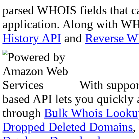
parsed WHOIS fields that c
application. Along with WH
History API
and
Reverse 
With suppor
based API lets you quickly
through
Bulk Whois Looku
Dropped Deleted Domains
,