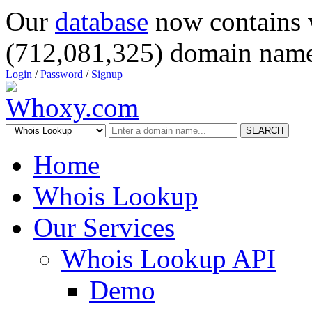
Our
database
now contains 
(712,081,325) domain name
Login
/
Password
/
Signup
SEARCH
Home
Whois Lookup
Our Services
Whois Lookup API
Demo