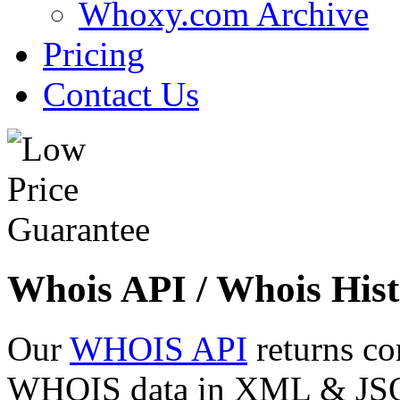
Whoxy.com Archive
Pricing
Contact Us
Whois API / Whois Hist
Our
WHOIS API
returns co
WHOIS data in XML & JSON