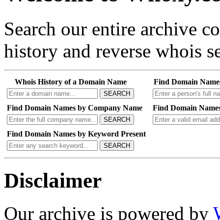
Search our entire archive 
history and reverse whois se
Whois History of a Domain Name
Find Domain Name
SEARCH
Find Domain Names by Company Name
Find Domain Names
SEARCH
Find Domain Names by Keyword Present
SEARCH
Disclaimer
Our archive is powered by