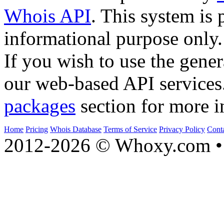
Whois API
. This system is 
informational purpose only.
If you wish to use the gener
our web-based API services
packages
section for more i
Home
Pricing
Whois Database
Terms of Service
Privacy Policy
Cont
2012-2026 © Whoxy.com • 