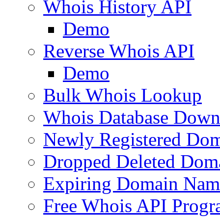
Whois History API
Demo
Reverse Whois API
Demo
Bulk Whois Lookup
Whois Database Down
Newly Registered Dom
Dropped Deleted Dom
Expiring Domain Nam
Free Whois API Prog