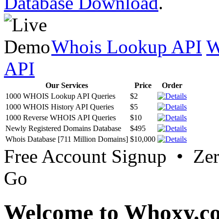
Database Download
.
Whois Lookup API
W
API
Our Services
Price
Order
1000 WHOIS Lookup API Queries
$2
1000 WHOIS History API Queries
$5
1000 Reverse WHOIS API Queries
$10
Newly Registered Domains Database
$495
Whois Database [711 Million Domains]
$10,000
Free Account Signup • Ze
Go
Welcome to Whoxy.c