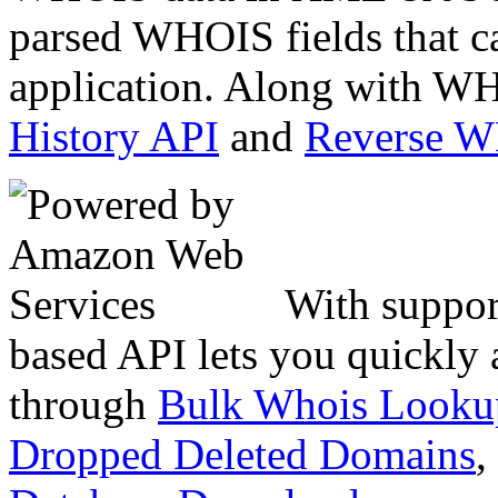
parsed WHOIS fields that c
application. Along with WH
History API
and
Reverse 
With suppor
based API lets you quickly
through
Bulk Whois Looku
Dropped Deleted Domains
,