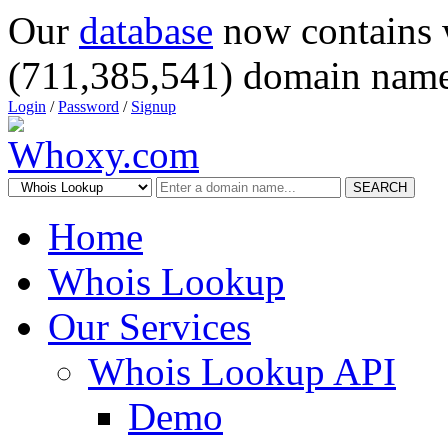
Our
database
now contains 
(711,385,541) domain name
Login
/
Password
/
Signup
SEARCH
Home
Whois Lookup
Our Services
Whois Lookup API
Demo