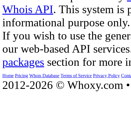
Whois API
. This system is 
informational purpose only.
If you wish to use the gener
our web-based API services
packages
section for more i
Home
Pricing
Whois Database
Terms of Service
Privacy Policy
Cont
2012-2026 © Whoxy.com • 