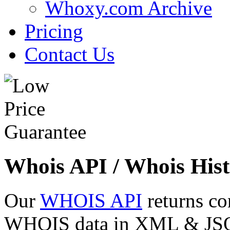
Whoxy.com Archive
Pricing
Contact Us
Whois API / Whois Hist
Our
WHOIS API
returns co
WHOIS data in XML & JSON