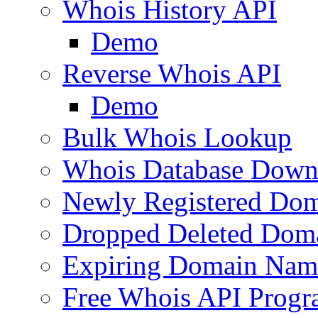
Whois History API
Demo
Reverse Whois API
Demo
Bulk Whois Lookup
Whois Database Down
Newly Registered Dom
Dropped Deleted Dom
Expiring Domain Nam
Free Whois API Prog