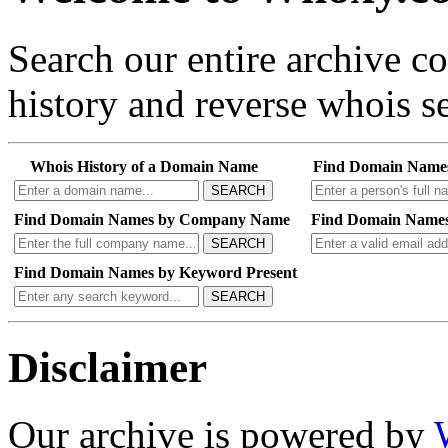
Search our entire archive 
history and reverse whois se
Whois History of a Domain Name
Find Domain Name
SEARCH
Find Domain Names by Company Name
Find Domain Names
SEARCH
Find Domain Names by Keyword Present
SEARCH
Disclaimer
Our archive is powered by