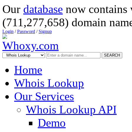
Our
database
now contains 
(711,277,658) domain name
Login
/
Password
/
Signup
SEARCH
Home
Whois Lookup
Our Services
Whois Lookup API
Demo