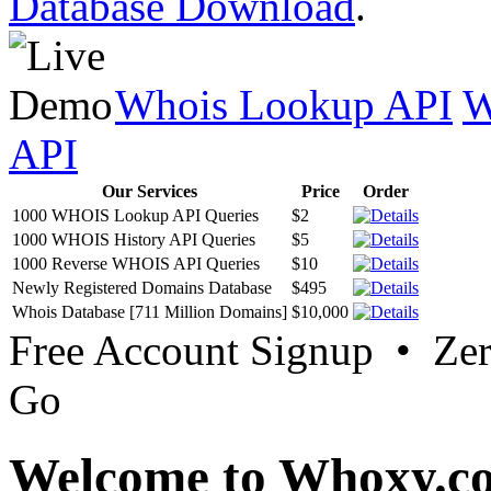
Database Download
.
Whois Lookup API
W
API
Our Services
Price
Order
1000 WHOIS Lookup API Queries
$2
1000 WHOIS History API Queries
$5
1000 Reverse WHOIS API Queries
$10
Newly Registered Domains Database
$495
Whois Database [711 Million Domains]
$10,000
Free Account Signup • Ze
Go
Welcome to Whoxy.c