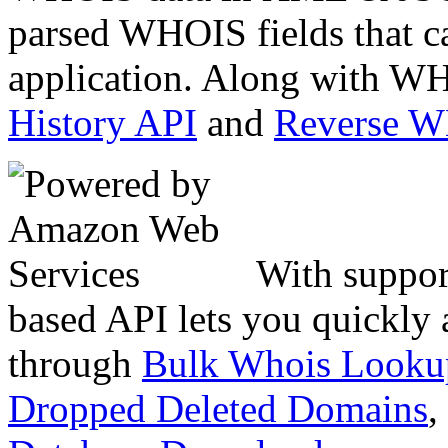
parsed WHOIS fields that c
application. Along with WH
History API
and
Reverse 
With suppor
based API lets you quickly
through
Bulk Whois Looku
Dropped Deleted Domains
,