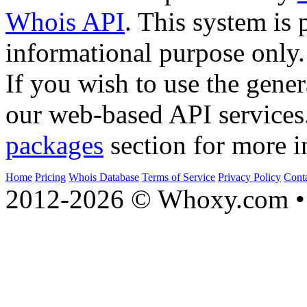
Whois API
. This system is 
informational purpose only.
If you wish to use the gener
our web-based API services
packages
section for more i
Home
Pricing
Whois Database
Terms of Service
Privacy Policy
Cont
2012-2026 © Whoxy.com • 