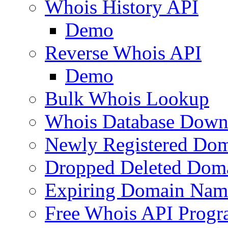
Whois History API
Demo
Reverse Whois API
Demo
Bulk Whois Lookup
Whois Database Down
Newly Registered Dom
Dropped Deleted Dom
Expiring Domain Nam
Free Whois API Prog