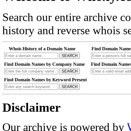
Search our entire archive 
history and reverse whois se
Whois History of a Domain Name
Find Domain Name
SEARCH
Find Domain Names by Company Name
Find Domain Names
SEARCH
Find Domain Names by Keyword Present
SEARCH
Disclaimer
Our archive is powered by