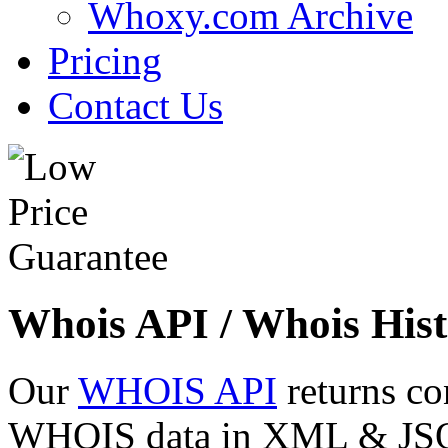
Whoxy.com Archive
Pricing
Contact Us
Whois API / Whois Hist
Our
WHOIS API
returns co
WHOIS data in XML & JSON