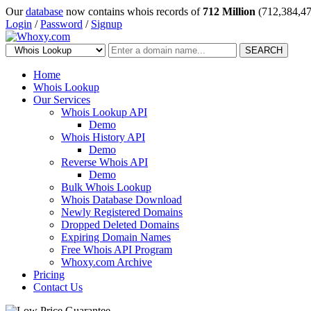
Our
database
now contains whois records of
712 Million
(712,384,47
Login
/
Password
/
Signup
SEARCH
Home
Whois Lookup
Our Services
Whois Lookup API
Demo
Whois History API
Demo
Reverse Whois API
Demo
Bulk Whois Lookup
Whois Database Download
Newly Registered Domains
Dropped Deleted Domains
Expiring Domain Names
Free Whois API Program
Whoxy.com Archive
Pricing
Contact Us