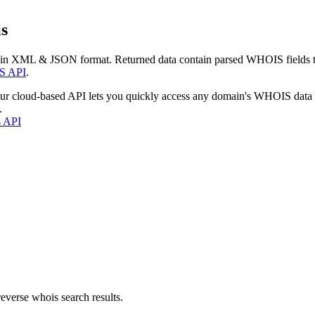
s
 in XML & JSON format. Returned data contain parsed WHOIS fields tha
S API
.
our cloud-based API lets you quickly access any domain's WHOIS data
.
s API
everse whois search results.