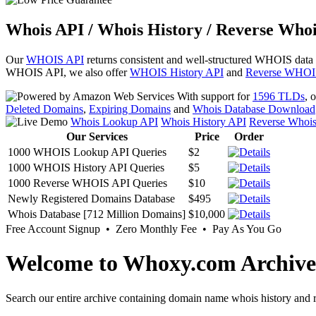
Whois API / Whois History / Reverse Whoi
Our
WHOIS API
returns consistent and well-structured WHOIS data
WHOIS API, we also offer
WHOIS History API
and
Reverse WHOI
With support for
1596 TLDs
, 
Deleted Domains
,
Expiring Domains
and
Whois Database Download
Whois Lookup API
Whois History API
Reverse Whoi
Our Services
Price
Order
1000 WHOIS Lookup API Queries
$2
1000 WHOIS History API Queries
$5
1000 Reverse WHOIS API Queries
$10
Newly Registered Domains Database
$495
Whois Database [712 Million Domains]
$10,000
Free Account Signup • Zero Monthly Fee • Pay As You Go
Welcome to Whoxy.com Archive
Search our entire archive containing domain name whois history and r