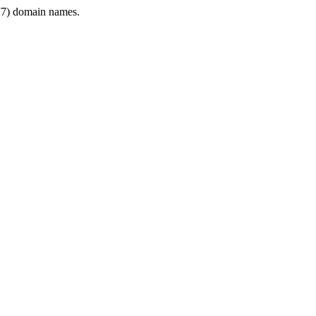
7) domain names.