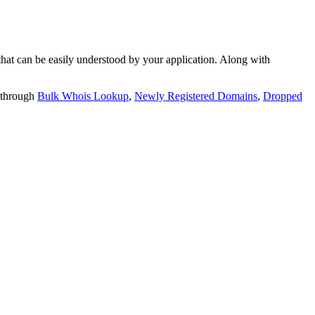
t can be easily understood by your application. Along with
 through
Bulk Whois Lookup
,
Newly Registered Domains
,
Dropped