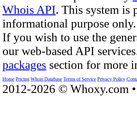
Whois API
. This system is 
informational purpose only.
If you wish to use the gener
our web-based API services
packages
section for more i
Home
Pricing
Whois Database
Terms of Service
Privacy Policy
Cont
2012-2026 © Whoxy.com • 