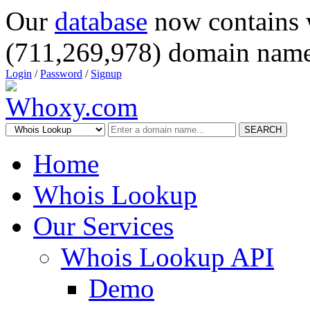
Our
database
now contains 
(711,269,978) domain name
Login
/
Password
/
Signup
SEARCH
Home
Whois Lookup
Our Services
Whois Lookup API
Demo