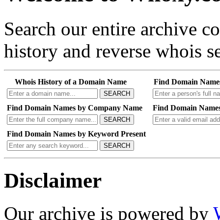
Search our entire archive 
history and reverse whois se
Whois History of a Domain Name
Find Domain Name
SEARCH
Find Domain Names by Company Name
Find Domain Names
SEARCH
Find Domain Names by Keyword Present
SEARCH
Disclaimer
Our archive is powered by