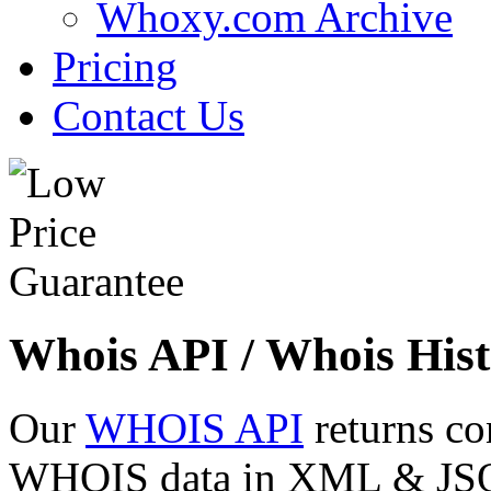
Whoxy.com Archive
Pricing
Contact Us
Whois API / Whois Hist
Our
WHOIS API
returns co
WHOIS data in XML & JSON