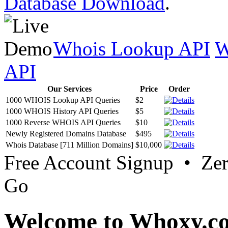
Database Download
.
Whois Lookup API
W
API
Our Services
Price
Order
1000 WHOIS Lookup API Queries
$2
1000 WHOIS History API Queries
$5
1000 Reverse WHOIS API Queries
$10
Newly Registered Domains Database
$495
Whois Database [711 Million Domains]
$10,000
Free Account Signup • Ze
Go
Welcome to Whoxy.c