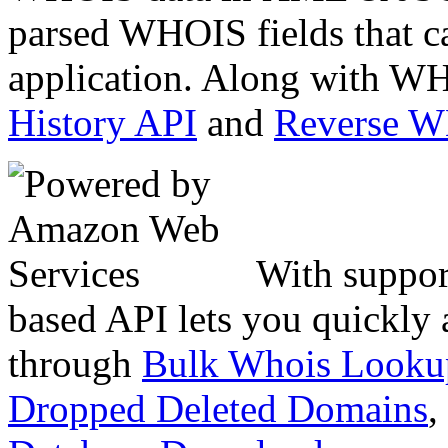
parsed WHOIS fields that c
application. Along with WH
History API
and
Reverse 
With suppor
based API lets you quickly
through
Bulk Whois Looku
Dropped Deleted Domains
,