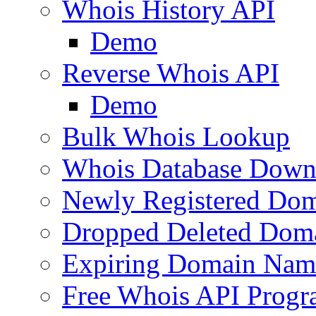
Whois History API
Demo
Reverse Whois API
Demo
Bulk Whois Lookup
Whois Database Down
Newly Registered Dom
Dropped Deleted Dom
Expiring Domain Nam
Free Whois API Prog