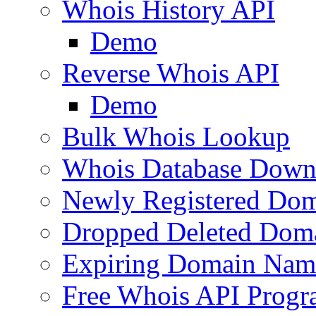
Whois History API
Demo
Reverse Whois API
Demo
Bulk Whois Lookup
Whois Database Down
Newly Registered Dom
Dropped Deleted Dom
Expiring Domain Nam
Free Whois API Prog