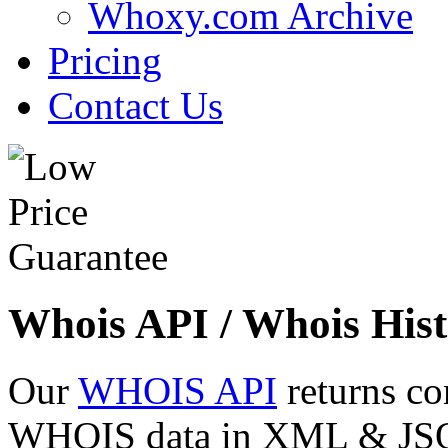
Whoxy.com Archive
Pricing
Contact Us
Whois API / Whois Hist
Our
WHOIS API
returns co
WHOIS data in XML & JSON