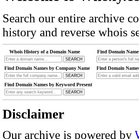
Search our entire archive 
history and reverse whois se
Whois History of a Domain Name
Find Domain Name
SEARCH
Find Domain Names by Company Name
Find Domain Names
SEARCH
Find Domain Names by Keyword Present
SEARCH
Disclaimer
Our archive is powered by