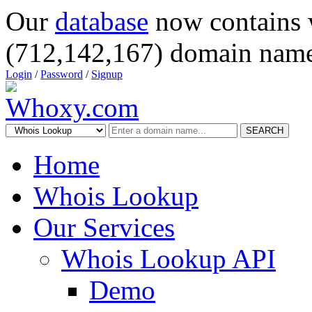
Our
database
now contains 
(712,142,167) domain name
Login
/
Password
/
Signup
SEARCH
Home
Whois Lookup
Our Services
Whois Lookup API
Demo