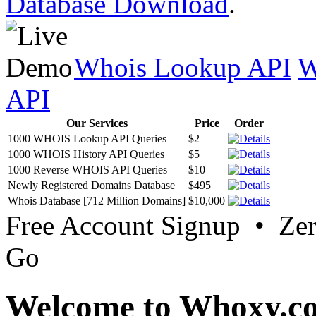
Database Download
.
Whois Lookup API
W
API
Our Services
Price
Order
1000 WHOIS Lookup API Queries
$2
1000 WHOIS History API Queries
$5
1000 Reverse WHOIS API Queries
$10
Newly Registered Domains Database
$495
Whois Database [712 Million Domains]
$10,000
Free Account Signup • Ze
Go
Welcome to Whoxy.c