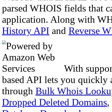
parsed WHOIS fields that c
application. Along with WH
History API
and
Reverse 
With suppor
based API lets you quickly
through
Bulk Whois Looku
Dropped Deleted Domains
,