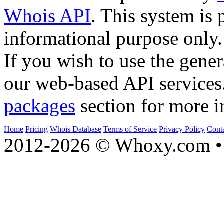
Whois API
. This system is 
informational purpose only.
If you wish to use the gener
our web-based API services
packages
section for more i
Home
Pricing
Whois Database
Terms of Service
Privacy Policy
Cont
2012-2026 © Whoxy.com • 