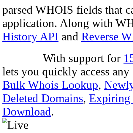
parsed WHOIS fields that c
application. Along with WH
History API
and
Reverse 
With suppor
based API lets you quickly
through
Bulk Whois Looku
Dropped Deleted Domains
,