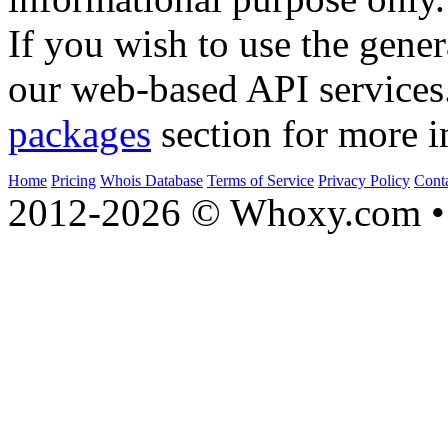
Whois API
. This system is 
informational purpose only.
If you wish to use the gener
our web-based API services
packages
section for more i
Home
Pricing
Whois Database
Terms of Service
Privacy Policy
Cont
2012-2026 © Whoxy.com • 