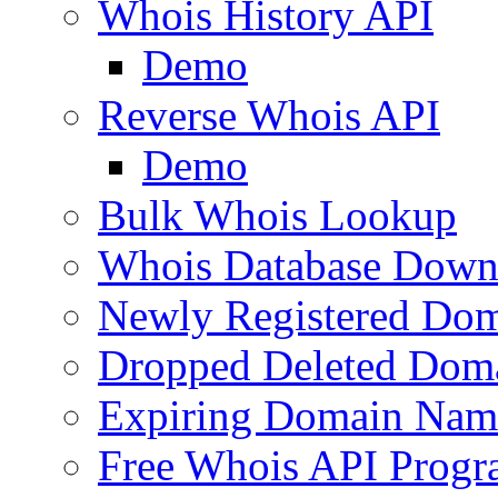
Whois History API
Demo
Reverse Whois API
Demo
Bulk Whois Lookup
Whois Database Down
Newly Registered Dom
Dropped Deleted Dom
Expiring Domain Nam
Free Whois API Prog