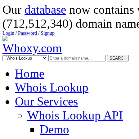
Our
database
now contains 
(712,512,340) domain name
Login
/
Password
/
Signup
SEARCH
Home
Whois Lookup
Our Services
Whois Lookup API
Demo