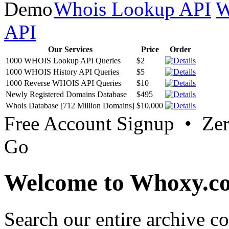
Database Download
.
Whois Lookup API
W
API
Our Services
Price
Order
1000 WHOIS Lookup API Queries
$2
1000 WHOIS History API Queries
$5
1000 Reverse WHOIS API Queries
$10
Newly Registered Domains Database
$495
Whois Database [712 Million Domains]
$10,000
Free Account Signup • Ze
Go
Welcome to Whoxy.c