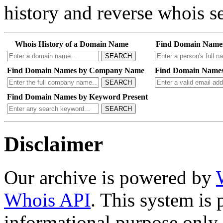
Search our entire archive 
history and reverse whois se
Whois History of a Domain Name
Find Domain Name
SEARCH
Find Domain Names by Company Name
Find Domain Names
SEARCH
Find Domain Names by Keyword Present
SEARCH
Disclaimer
Our archive is powered by