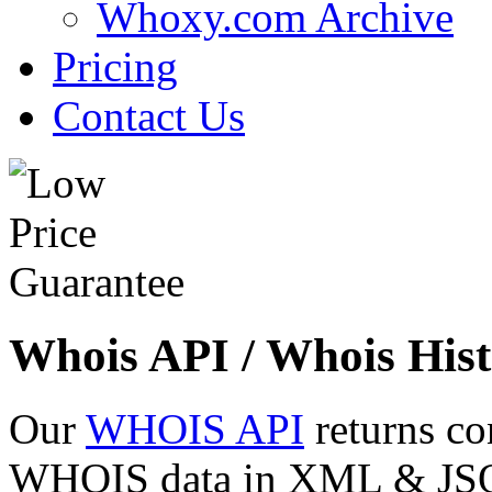
Whoxy.com Archive
Pricing
Contact Us
Whois API / Whois Hist
Our
WHOIS API
returns co
WHOIS data in XML & JSON