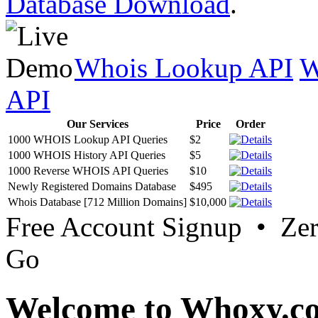
Database Download
.
Whois Lookup API
W
API
Our Services
Price
Order
1000 WHOIS Lookup API Queries
$2
1000 WHOIS History API Queries
$5
1000 Reverse WHOIS API Queries
$10
Newly Registered Domains Database
$495
Whois Database [712 Million Domains]
$10,000
Free Account Signup • Ze
Go
Welcome to Whoxy.c