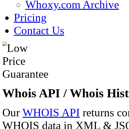
Whoxy.com Archive
Pricing
Contact Us
Whois API / Whois Hist
Our
WHOIS API
returns co
WHOIS data in XML & JSON