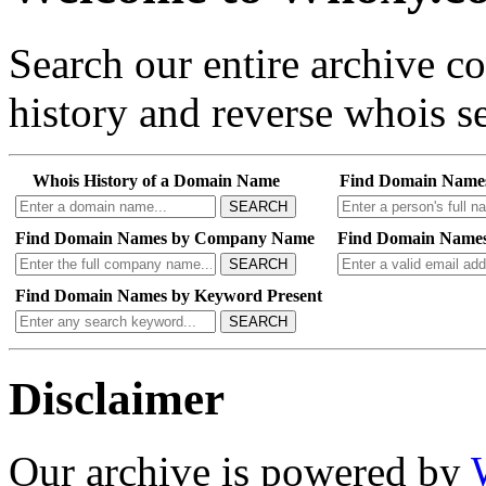
Search our entire archive 
history and reverse whois se
Whois History of a Domain Name
Find Domain Name
SEARCH
Find Domain Names by Company Name
Find Domain Names
SEARCH
Find Domain Names by Keyword Present
SEARCH
Disclaimer
Our archive is powered by