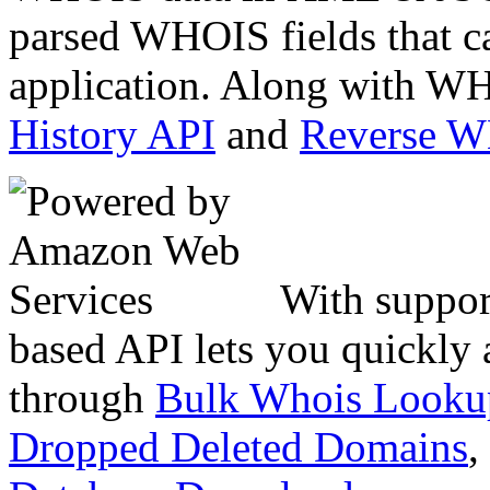
parsed WHOIS fields that c
application. Along with WH
History API
and
Reverse 
With suppor
based API lets you quickly
through
Bulk Whois Looku
Dropped Deleted Domains
,