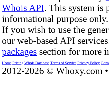
Whois API
. This system is 
informational purpose only.
If you wish to use the gener
our web-based API services
packages
section for more i
Home
Pricing
Whois Database
Terms of Service
Privacy Policy
Cont
2012-2026 © Whoxy.com • 