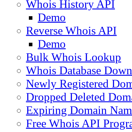
Whois History API
Demo
Reverse Whois API
Demo
Bulk Whois Lookup
Whois Database Down
Newly Registered Dom
Dropped Deleted Dom
Expiring Domain Nam
Free Whois API Prog