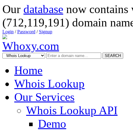
Our
database
now contains 
(712,119,191) domain name
Login
/
Password
/
Signup
SEARCH
Home
Whois Lookup
Our Services
Whois Lookup API
Demo