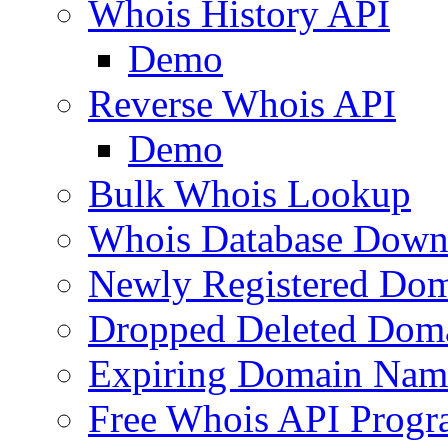
Whois History API
Demo
Reverse Whois API
Demo
Bulk Whois Lookup
Whois Database Down
Newly Registered Dom
Dropped Deleted Dom
Expiring Domain Nam
Free Whois API Prog