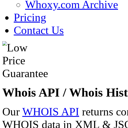
Whoxy.com Archive
Pricing
Contact Us
Whois API / Whois Hist
Our
WHOIS API
returns co
WHOIS data in XML & JSON