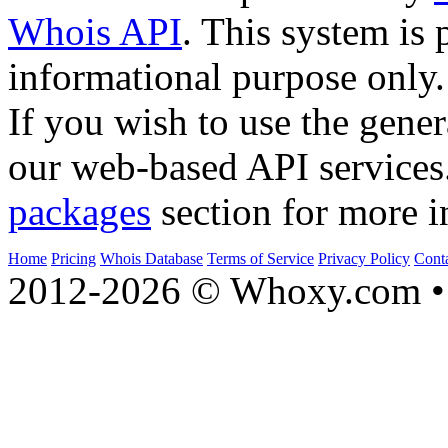
Whois API
. This system is 
informational purpose only.
If you wish to use the gener
our web-based API services
packages
section for more i
Home
Pricing
Whois Database
Terms of Service
Privacy Policy
Cont
2012-2026 © Whoxy.com • 