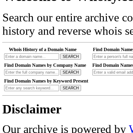
Search our entire archive 
history and reverse whois se
Whois History of a Domain Name
Find Domain Name
SEARCH
Find Domain Names by Company Name
Find Domain Names
SEARCH
Find Domain Names by Keyword Present
SEARCH
Disclaimer
Our archive is powered by