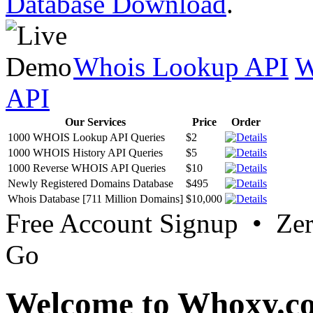
Database Download
.
Whois Lookup API
W
API
Our Services
Price
Order
1000 WHOIS Lookup API Queries
$2
1000 WHOIS History API Queries
$5
1000 Reverse WHOIS API Queries
$10
Newly Registered Domains Database
$495
Whois Database [711 Million Domains]
$10,000
Free Account Signup • Ze
Go
Welcome to Whoxy.c