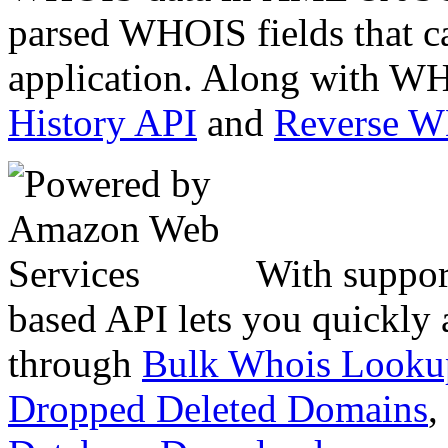
parsed WHOIS fields that c
application. Along with WH
History API
and
Reverse 
With suppor
based API lets you quickly
through
Bulk Whois Looku
Dropped Deleted Domains
,