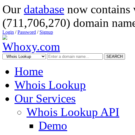
Our
database
now contains 
(711,706,270) domain name
Login
/
Password
/
Signup
SEARCH
Home
Whois Lookup
Our Services
Whois Lookup API
Demo