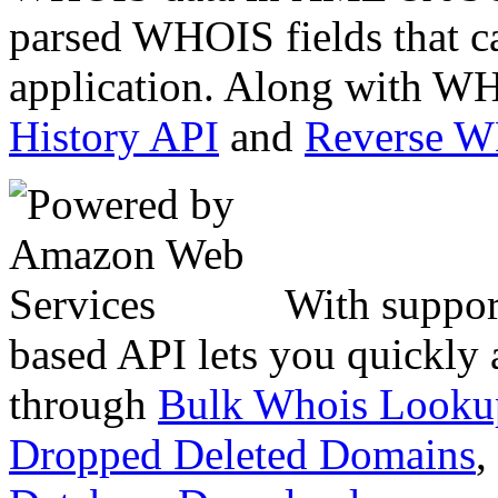
parsed WHOIS fields that c
application. Along with WH
History API
and
Reverse 
With suppor
based API lets you quickly
through
Bulk Whois Looku
Dropped Deleted Domains
,