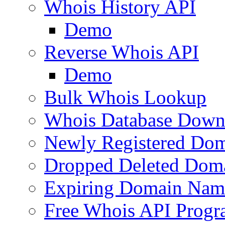
Whois History API
Demo
Reverse Whois API
Demo
Bulk Whois Lookup
Whois Database Down
Newly Registered Dom
Dropped Deleted Dom
Expiring Domain Nam
Free Whois API Prog