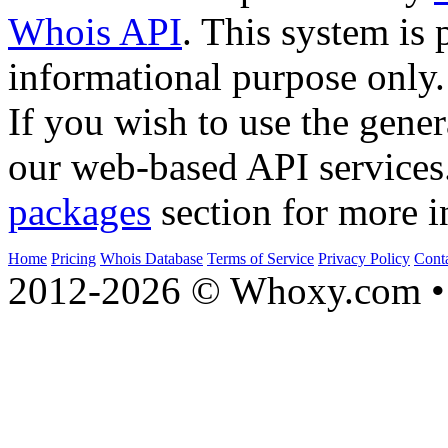
Whois API
. This system is 
informational purpose only.
If you wish to use the gener
our web-based API services
packages
section for more i
Home
Pricing
Whois Database
Terms of Service
Privacy Policy
Cont
2012-2026 © Whoxy.com • 