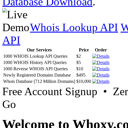
Database Download
.
Whois Lookup API
W
API
Our Services
Price
Order
1000 WHOIS Lookup API Queries
$2
1000 WHOIS History API Queries
$5
1000 Reverse WHOIS API Queries
$10
Newly Registered Domains Database
$495
Whois Database [712 Million Domains]
$10,000
Free Account Signup • Ze
Go
Welcome to Whoxy.c