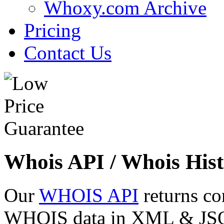
Whoxy.com Archive
Pricing
Contact Us
Whois API / Whois Hist
Our
WHOIS API
returns co
WHOIS data in XML & JSON