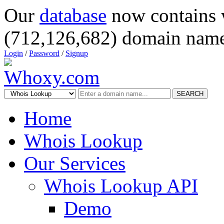
Our
database
now contains 
(712,126,682) domain name
Login
/
Password
/
Signup
SEARCH
Home
Whois Lookup
Our Services
Whois Lookup API
Demo