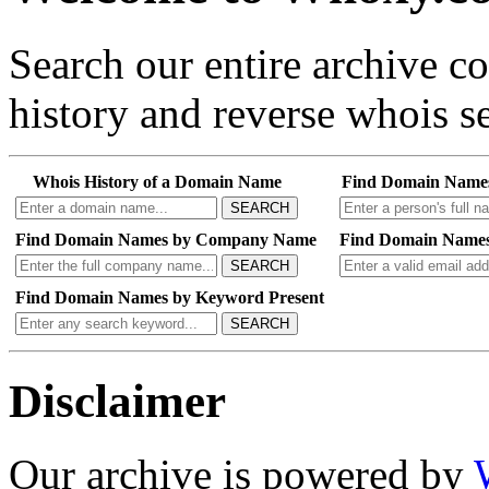
Search our entire archive 
history and reverse whois se
Whois History of a Domain Name
Find Domain Name
SEARCH
Find Domain Names by Company Name
Find Domain Names
SEARCH
Find Domain Names by Keyword Present
SEARCH
Disclaimer
Our archive is powered by