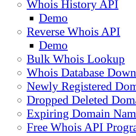
Whois History API
Demo
Reverse Whois API
Demo
Bulk Whois Lookup
Whois Database Down
Newly Registered Dom
Dropped Deleted Dom
Expiring Domain Nam
Free Whois API Prog