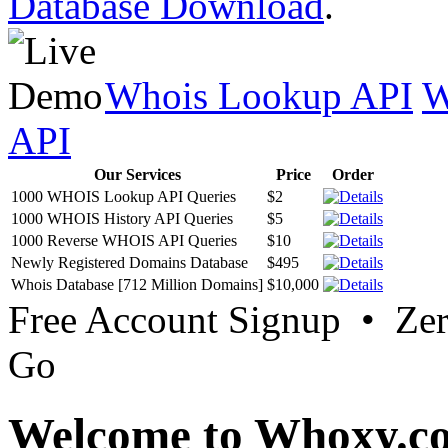
Database Download
.
Whois Lookup API
W
API
Our Services
Price
Order
1000 WHOIS Lookup API Queries
$2
1000 WHOIS History API Queries
$5
1000 Reverse WHOIS API Queries
$10
Newly Registered Domains Database
$495
Whois Database [712 Million Domains]
$10,000
Free Account Signup • Ze
Go
Welcome to Whoxy.c