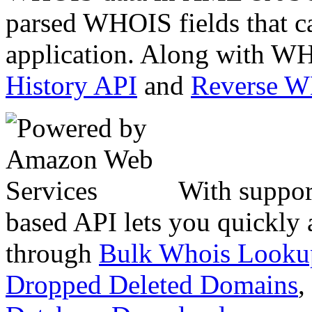
parsed WHOIS fields that c
application. Along with WH
History API
and
Reverse 
With suppor
based API lets you quickly
through
Bulk Whois Looku
Dropped Deleted Domains
,