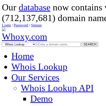
Our
database
now contains 
(712,137,681) domain name
Login
/
Password
/
Signup
SEARCH
Home
Whois Lookup
Our Services
Whois Lookup API
Demo