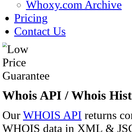
Whoxy.com Archive
Pricing
Contact Us
Whois API / Whois Hist
Our
WHOIS API
returns co
WHOIS data in XML & JSON