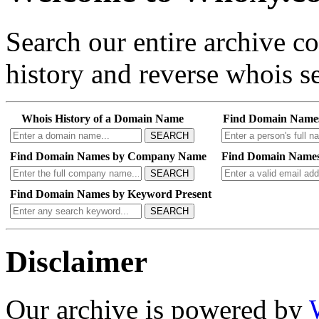
Search our entire archive 
history and reverse whois se
Whois History of a Domain Name
Find Domain Name
SEARCH
Find Domain Names by Company Name
Find Domain Names
SEARCH
Find Domain Names by Keyword Present
SEARCH
Disclaimer
Our archive is powered by