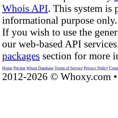
Whois API
. This system is 
informational purpose only.
If you wish to use the gener
our web-based API services
packages
section for more i
Home
Pricing
Whois Database
Terms of Service
Privacy Policy
Cont
2012-2026 © Whoxy.com • 